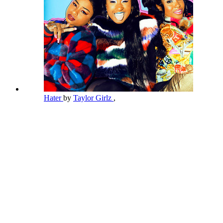
Hater
by
Taylor Girlz
,