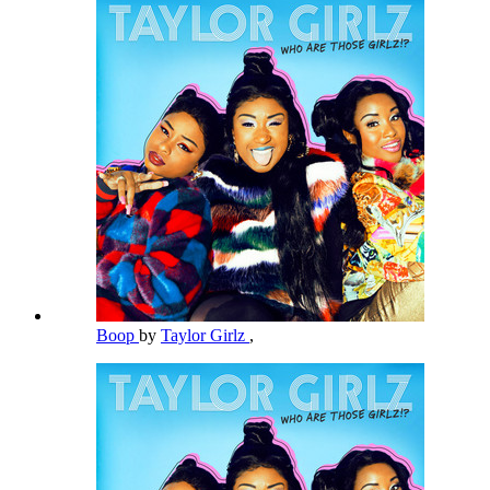
Boop
by
Taylor Girlz
,