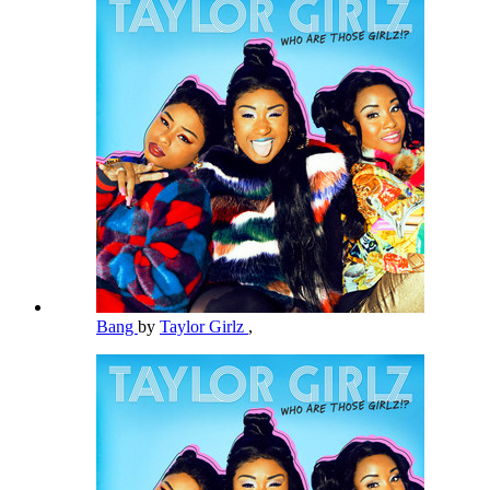
Bang
by
Taylor Girlz
,