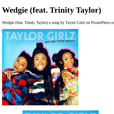
Wedgie (feat. Trinity Taylor)
Wedgie (feat. Trinity Taylor) a song by Taylor Girlz on ProstoPleer.c