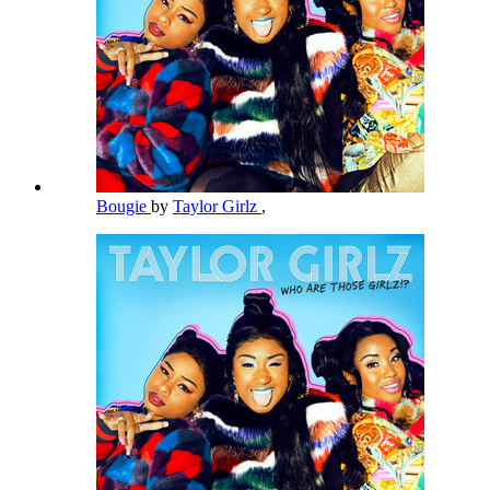
Bougie
by
Taylor Girlz
,