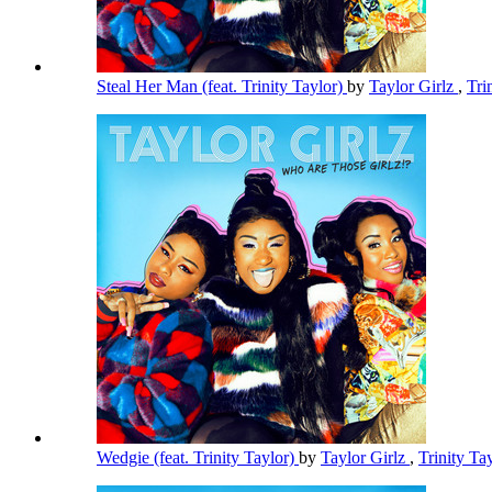
Steal Her Man (feat. Trinity Taylor)
by
Taylor Girlz
,
Tri
Wedgie (feat. Trinity Taylor)
by
Taylor Girlz
,
Trinity Ta