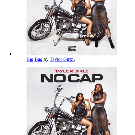
Big Bag
by
Taylor Girlz
,