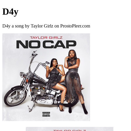
D4y
D4y a song by Taylor Girlz on ProstoPleer.com