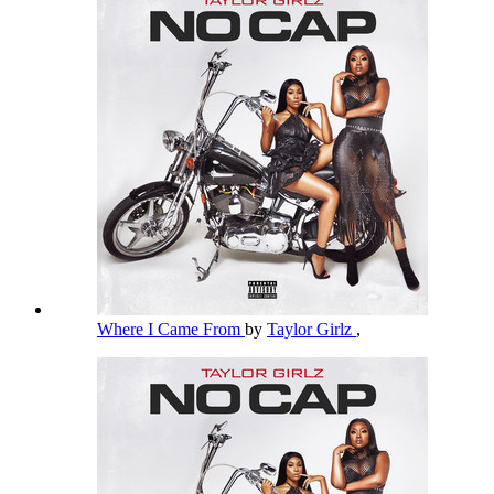
Where I Came From
by
Taylor Girlz
,