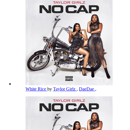
White Rice
by
Taylor Girlz
,
DaeDae
,