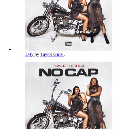
D4y
by
Taylor Girlz
,