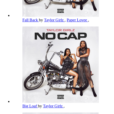
Fall Back
by
Taylor Girlz
,
Paper Lovee
,
Big Loaf
by
Taylor Girlz
,