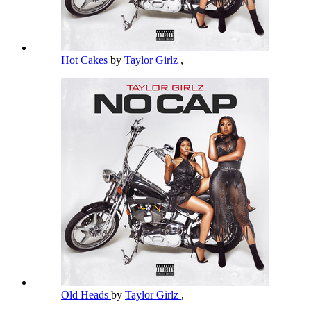
Hot Cakes
by
Taylor Girlz
,
Old Heads
by
Taylor Girlz
,