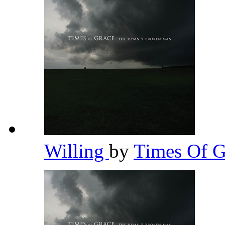
Willing
by
Times Of 