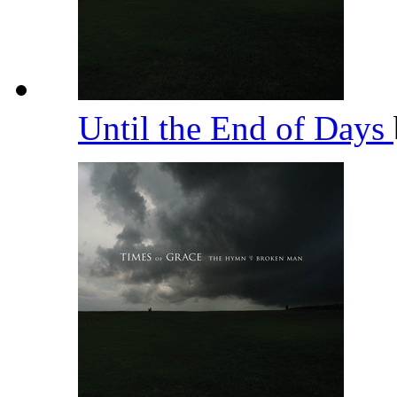
Until the End of Days