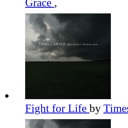
Grace
,
Fight for Life
by
Time