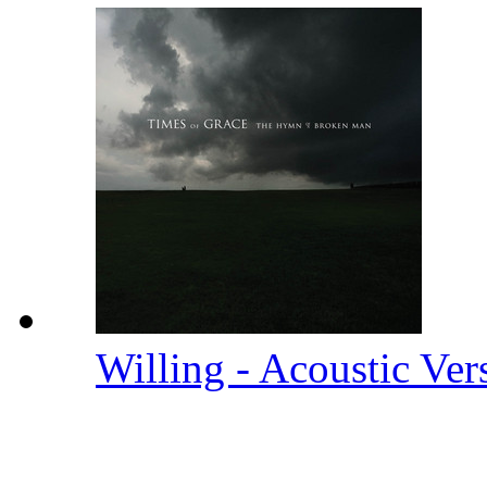
Willing - Acoustic Ve