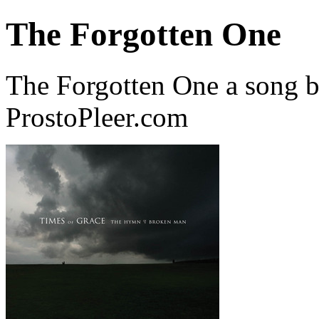
The Forgotten One
The Forgotten One a song 
ProstoPleer.com