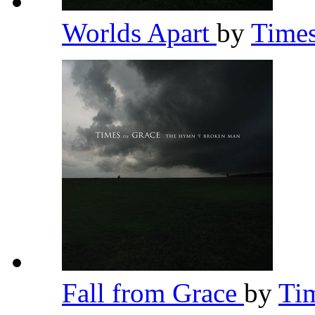
Worlds Apart
by
Time
Fall from Grace
by
Ti