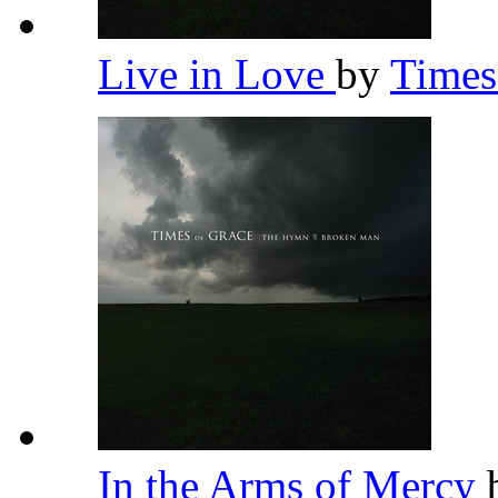
Live in Love
by
Times
In the Arms of Mercy