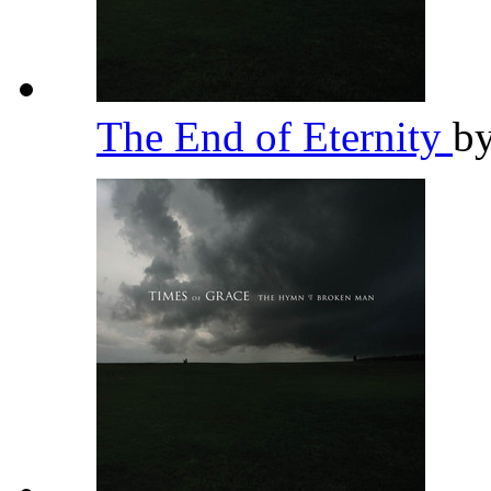
The End of Eternity
b