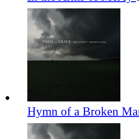
Hymn of a Broken M