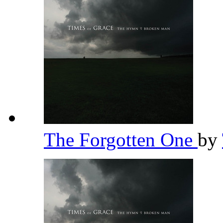
The Forgotten One
by