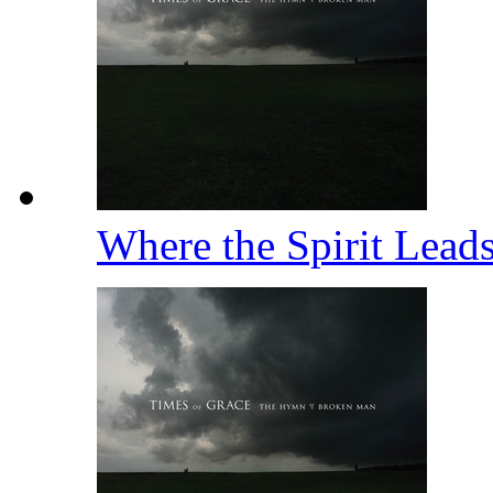
Where the Spirit Lea