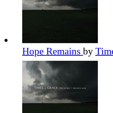
Hope Remains
by
Tim