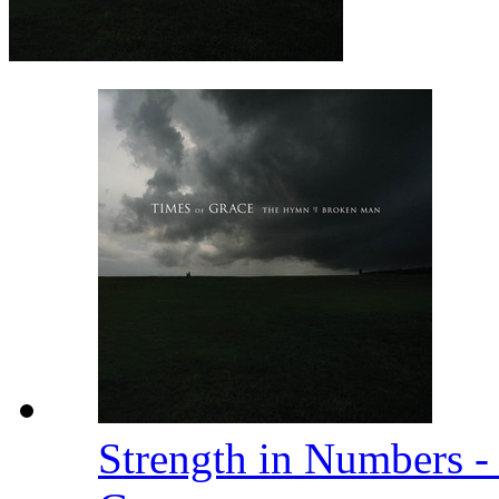
Strength in Numbers 