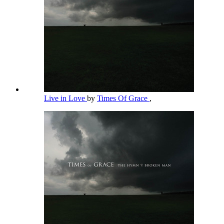
Live in Love
by
Times Of Grace
,