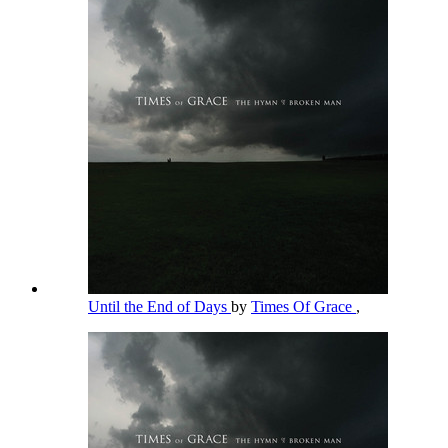
Until the End of Days
by
Times Of Grace
,