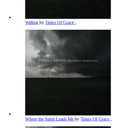
Willing
by
Times Of Grace
,
Where the Spirit Leads Me
by
Times Of Grace
,