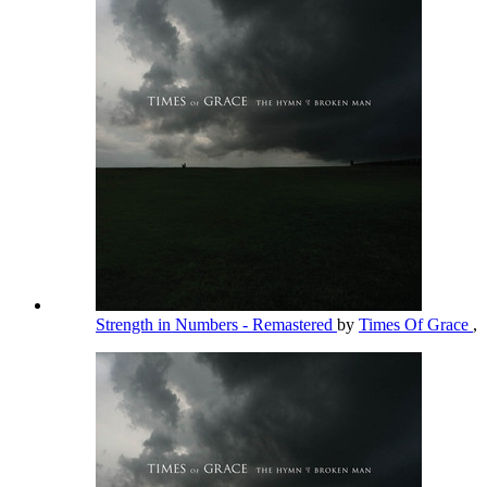
Strength in Numbers - Remastered
by
Times Of Grace
,