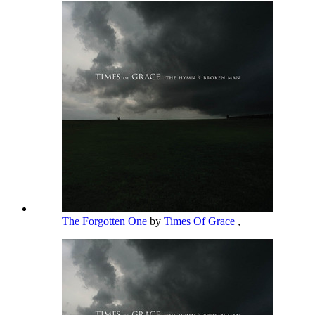
The Forgotten One
by
Times Of Grace
,