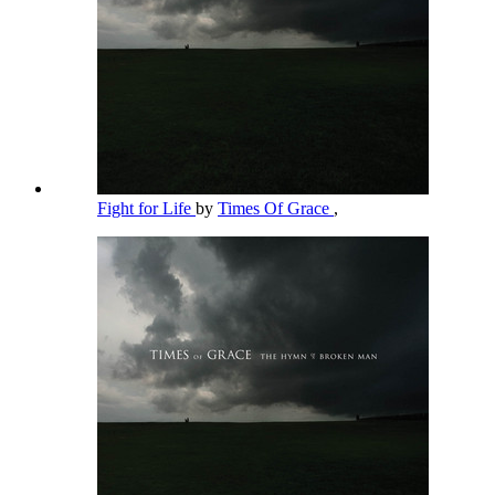
Fight for Life
by
Times Of Grace
,