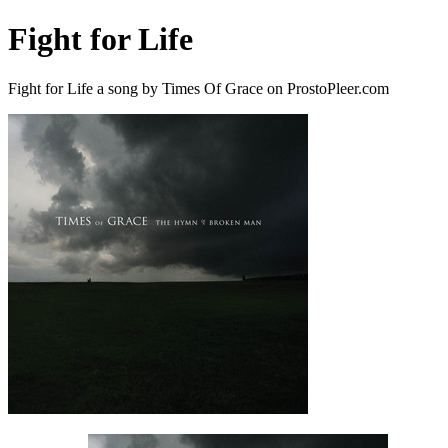
Fight for Life
Fight for Life a song by Times Of Grace on ProstoPleer.com