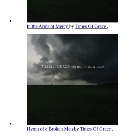
In the Arms of Mercy
by
Times Of Grace
,
Hymn of a Broken Man
by
Times Of Grace
,