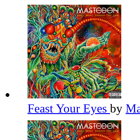
Feast Your Eyes
by
Ma