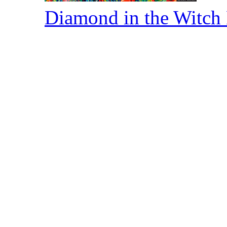
Diamond in the Witch