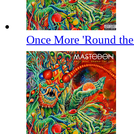
Once More 'Round th