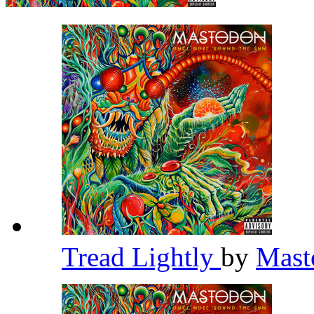
Tread Lightly
by
Mas