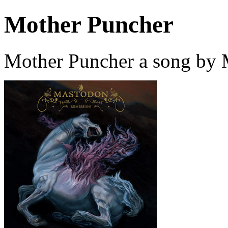
Mother Puncher
Mother Puncher a song by 