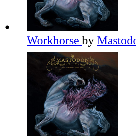
Workhorse
by
Mastod