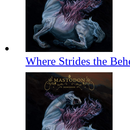
Where Strides the Be