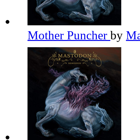
Mother Puncher
by
Ma