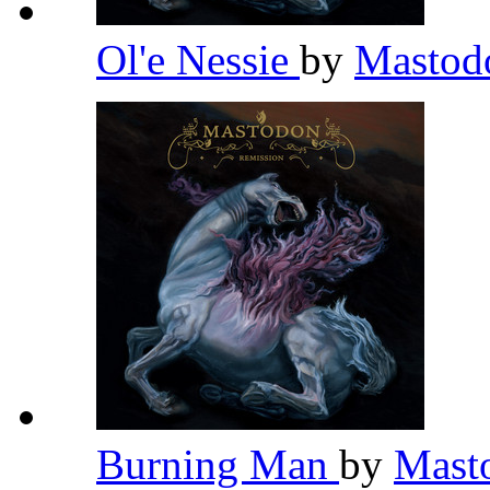
Ol'e Nessie
by
Masto
Burning Man
by
Mast