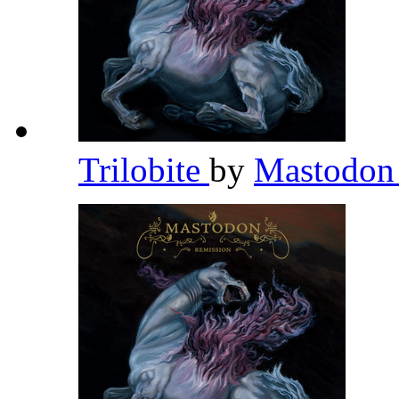
Trilobite
by
Mastodo