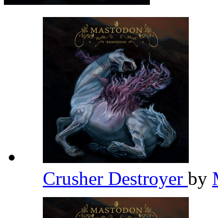
Crusher Destroyer
by