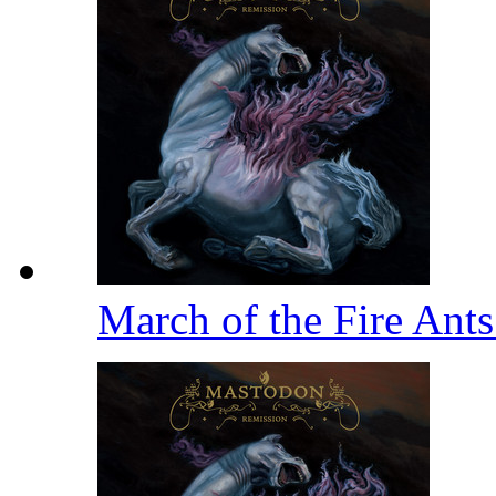
March of the Fire Ant