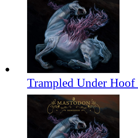
Trampled Under Hoof