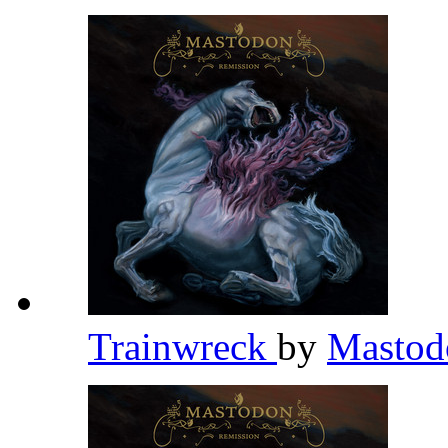
Trainwreck
by
Masto