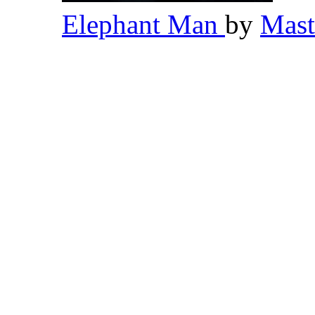
Elephant Man
by
Mas