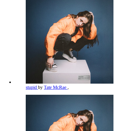
stupid
by
Tate McRae
,