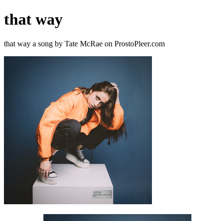
that way
that way a song by Tate McRae on ProstoPleer.com