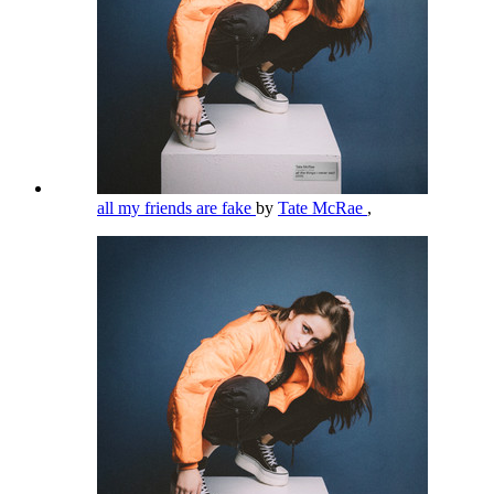
all my friends are fake
by
Tate McRae
,