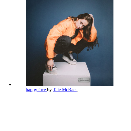
happy face
by
Tate McRae
,