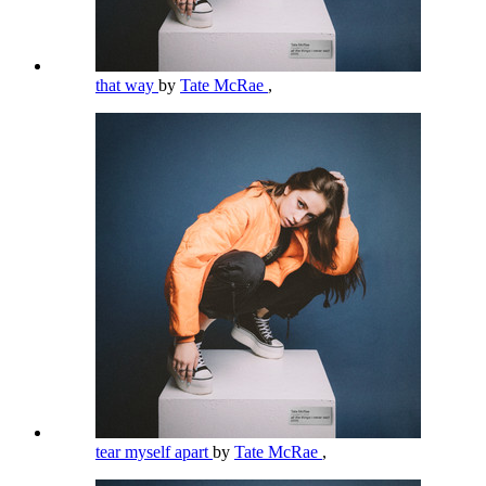
that way
by
Tate McRae
,
tear myself apart
by
Tate McRae
,