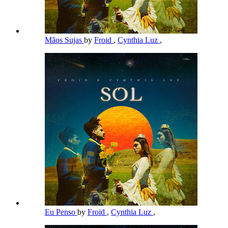
Mãos Sujas
by
Froid
,
Cynthia Luz
,
Eu Penso
by
Froid
,
Cynthia Luz
,