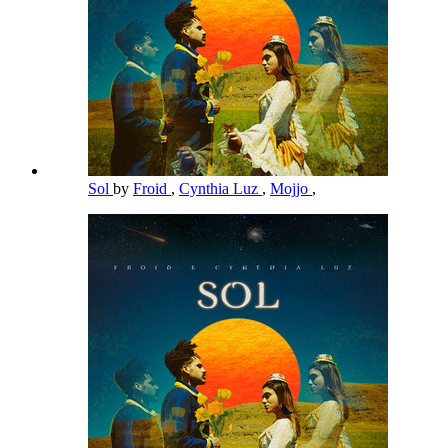
Sol
by
Froid
,
Cynthia Luz
,
Mojjo
,