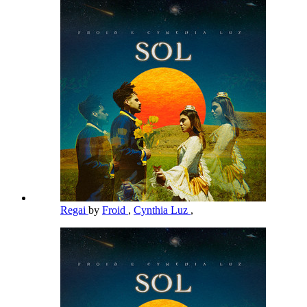
Regai
by
Froid
,
Cynthia Luz
,