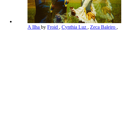
A Ilha
by
Froid
,
Cynthia Luz
,
Zeca Baleiro
,