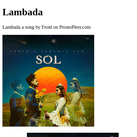
Lambada
Lambada a song by Froid on ProstoPleer.com