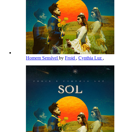
Homem Sensível
by
Froid
,
Cynthia Luz
,