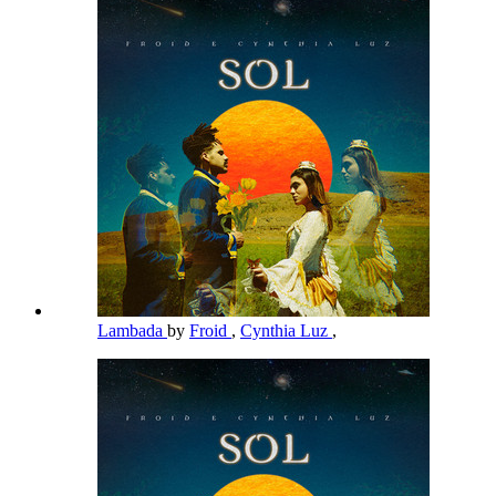
Lambada
by
Froid
,
Cynthia Luz
,