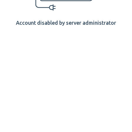
Account disabled by server administrator