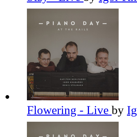
Flowering - Live
by
I