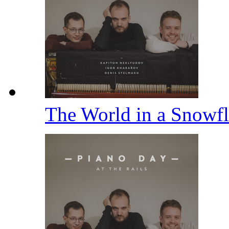
The World in a Snowfl