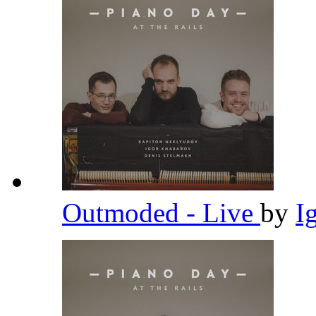
Outmoded - Live
by
I