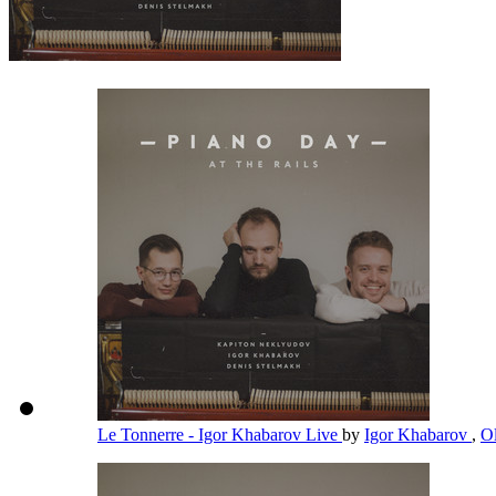
Le Tonnerre - Igor Khabarov Live
by
Igor Khabarov
,
O