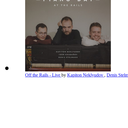
Off the Rails - Live
by
Kapiton Neklyudov
,
Denis Stel