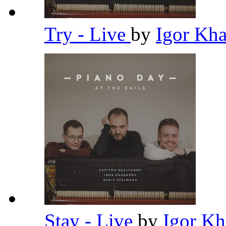
Try - Live
by
Igor Kh
Stay - Live
by
Igor K