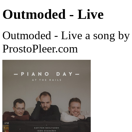
Outmoded - Live
Outmoded - Live a song by
ProstoPleer.com