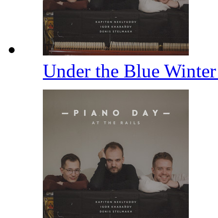
Under the Blue Winter