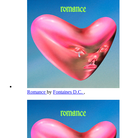
Romance
by
Fontaines D.C.
,