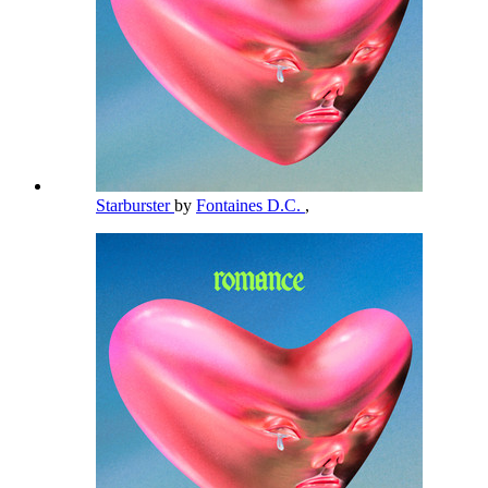
Starburster
by
Fontaines D.C.
,