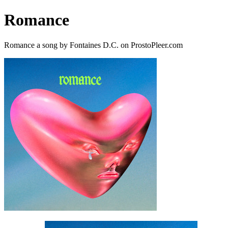
Romance
Romance a song by Fontaines D.C. on ProstoPleer.com