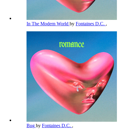
In The Modern World
by
Fontaines D.C.
,
Bug
by
Fontaines D.C.
,