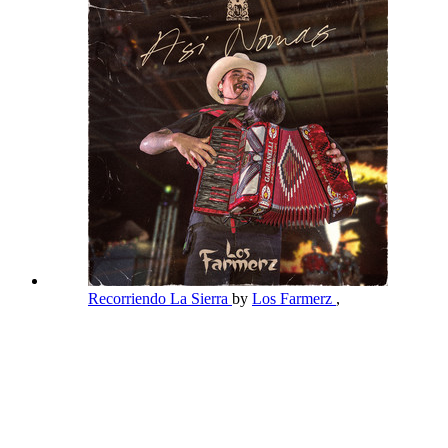
Recorriendo La Sierra
by
Los Farmerz
,