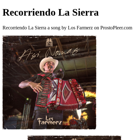
Recorriendo La Sierra
Recorriendo La Sierra a song by Los Farmerz on ProstoPleer.com