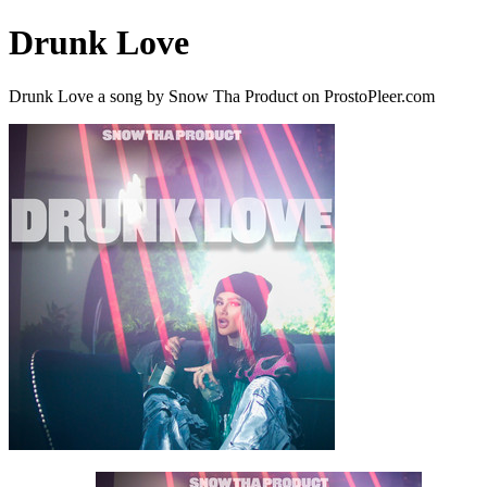
Drunk Love
Drunk Love a song by Snow Tha Product on ProstoPleer.com