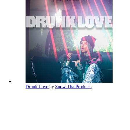
Drunk Love
by
Snow Tha Product
,