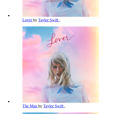
Lover
by
Taylor Swift
,
The Man
by
Taylor Swift
,