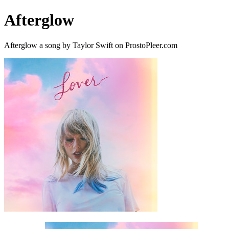
Afterglow
Afterglow a song by Taylor Swift on ProstoPleer.com