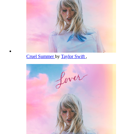
Cruel Summer
by
Taylor Swift
,