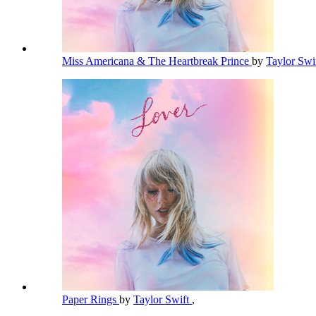
Miss Americana & The Heartbreak Prince
by
Taylor Swi
Paper Rings
by
Taylor Swift
,