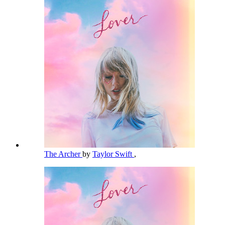
The Archer
by
Taylor Swift
,