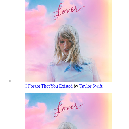
I Forgot That You Existed
by
Taylor Swift
,