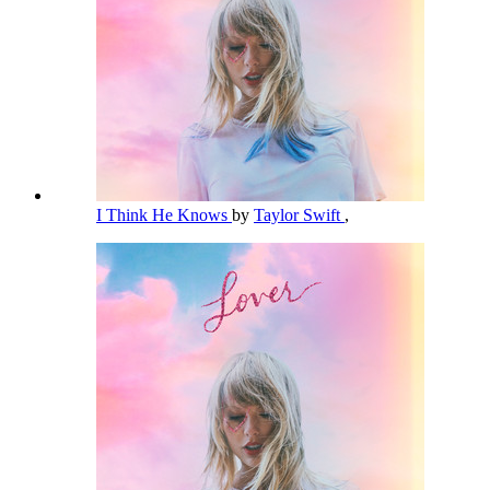
I Think He Knows
by
Taylor Swift
,