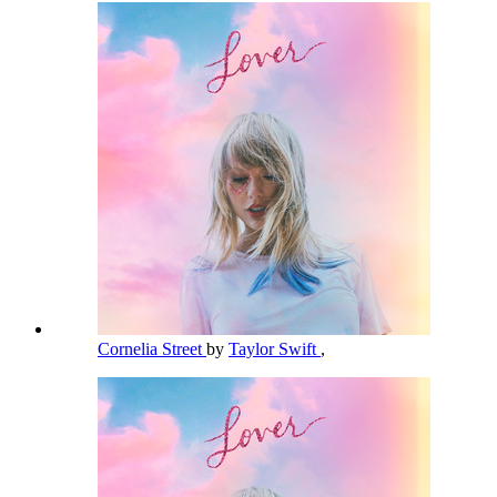
Cornelia Street
by
Taylor Swift
,