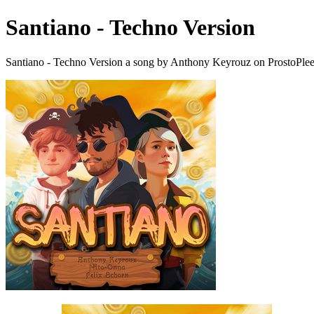
Santiano - Techno Version
Santiano - Techno Version a song by Anthony Keyrouz on ProstoPle