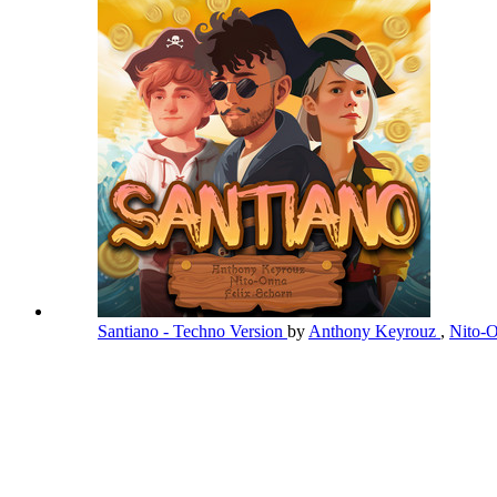
Santiano - Techno Version
by
Anthony Keyrouz
,
Nito-