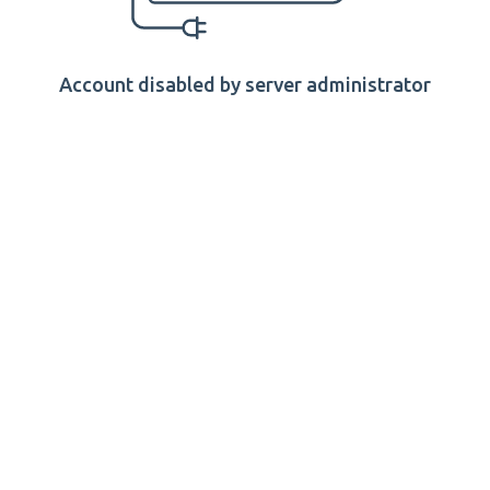
Account disabled by server administrator