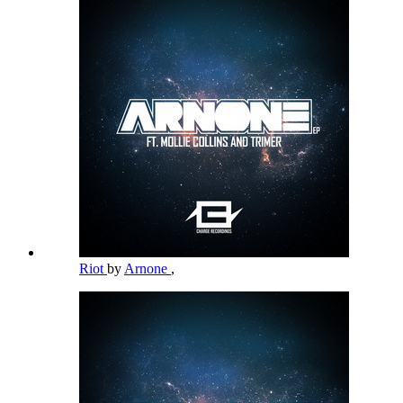
Riot
by
Arnone
,