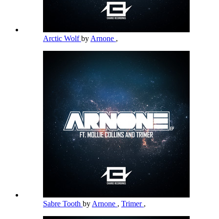
Arctic Wolf
by
Arnone
,
Sabre Tooth
by
Arnone
,
Trimer
,