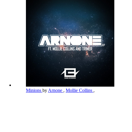
Minions
by
Arnone
,
Mollie Collins
,