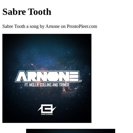
Sabre Tooth
Sabre Tooth a song by Arnone on ProstoPleer.com