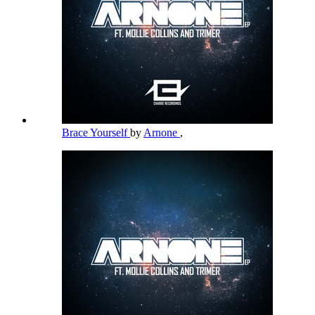
Brace Yourself
by
Arnone
,