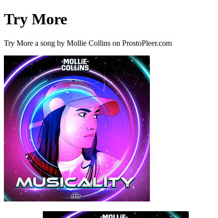
Try More
Try More a song by Mollie Collins on ProstoPleer.com