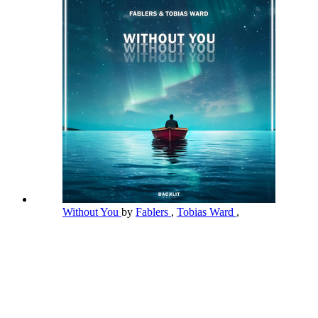
Without You
by
Fablers
,
Tobias Ward
,