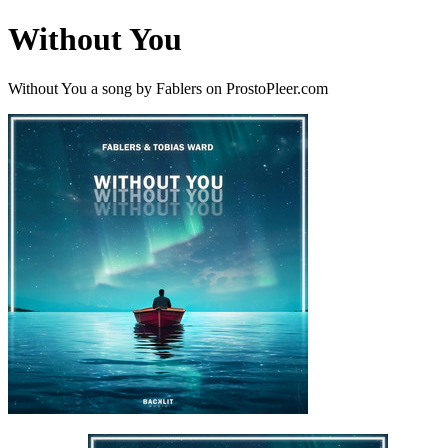
Without You
Without You a song by Fablers on ProstoPleer.com