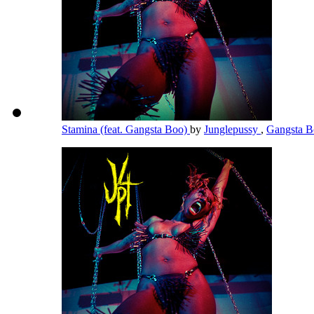
Stamina (feat. Gangsta Boo)
by
Junglepussy
,
Gangsta 