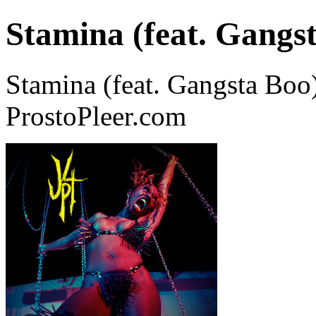
Stamina (feat. Gangs
Stamina (feat. Gangsta Boo
ProstoPleer.com