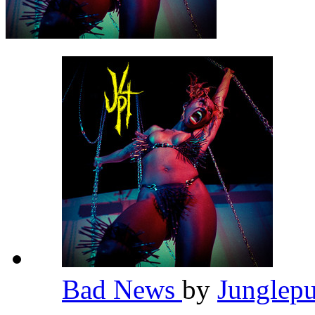
Bad News
by
Junglep