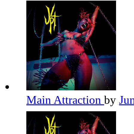
Main Attraction
by
Ju