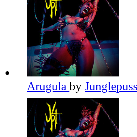
Arugula
by
Junglepus