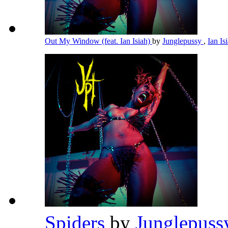
Out My Window (feat. Ian Isiah)
by
Junglepussy
,
Ian Is
Spiders
by
Junglepus