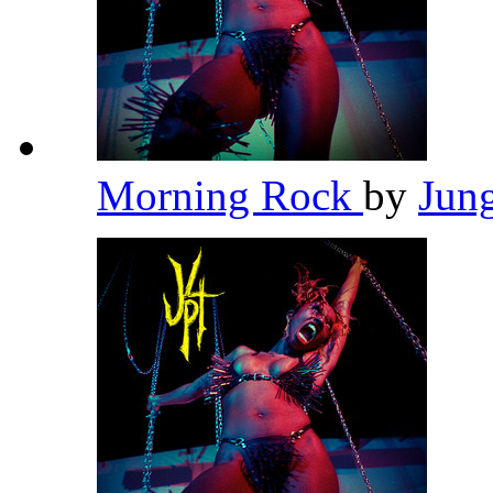
Morning Rock
by
Jun