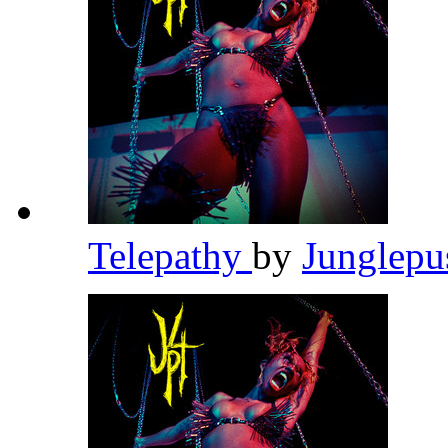
Telepathy
by
Junglep