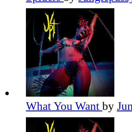
What You Want
by
Ju