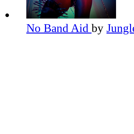
No Band Aid
by
Jung