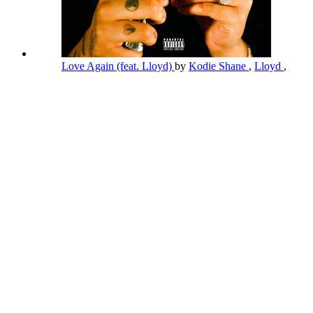
Love Again (feat. Lloyd)
by
Kodie Shane
,
Lloyd
,