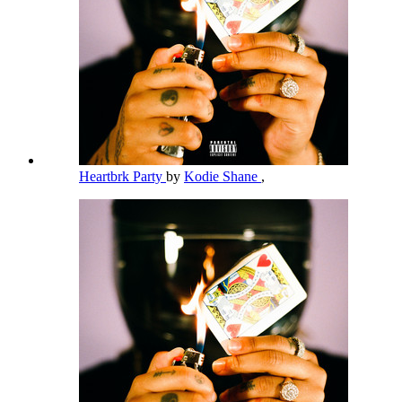
Heartbrk Party
by
Kodie Shane
,