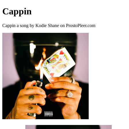
Cappin
Cappin a song by Kodie Shane on ProstoPleer.com