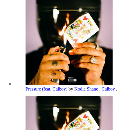
Pressure (feat. Calboy)
by
Kodie Shane
,
Calboy
,