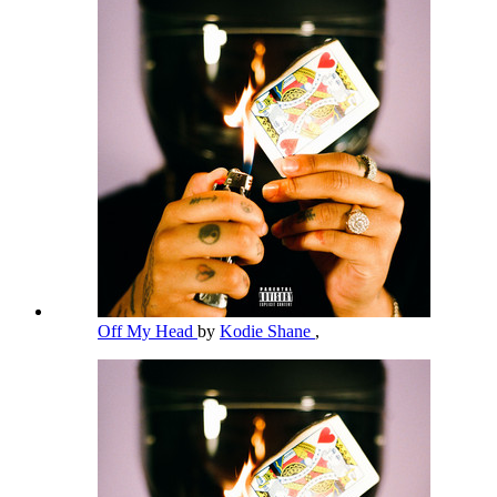
Off My Head
by
Kodie Shane
,