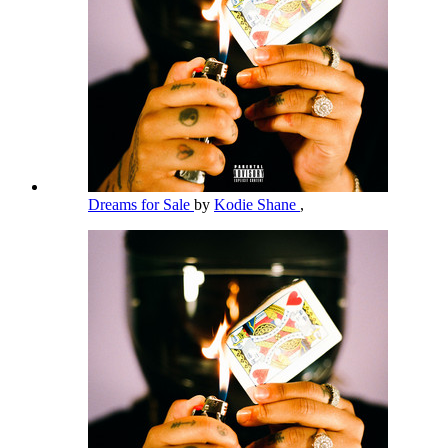
Dreams for Sale
by
Kodie Shane
,