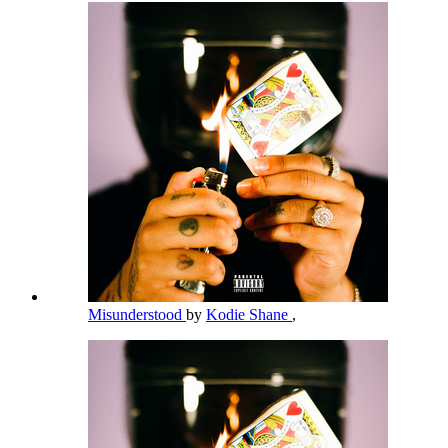
Misunderstood
by
Kodie Shane
,