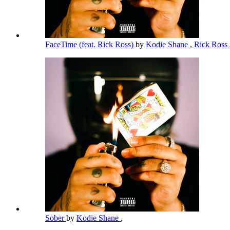
FaceTime (feat. Rick Ross)
by
Kodie Shane
,
Rick Ross
Sober
by
Kodie Shane
,