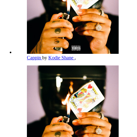
Cappin
by
Kodie Shane
,