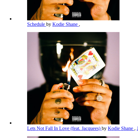
Schedule
by
Kodie Shane
,
Lets Not Fall In Love (feat. Jacquees)
by
Kodie Shane
,