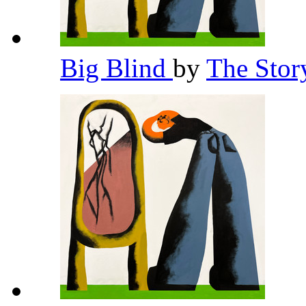
Big Blind
by
The Stor