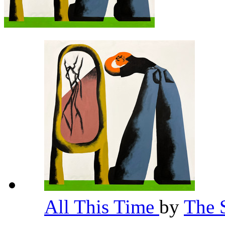
All This Time
by
The 