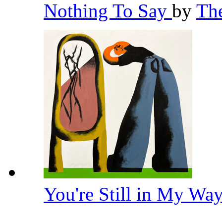
Nothing To Say
by
Th
You're Still in My Wa