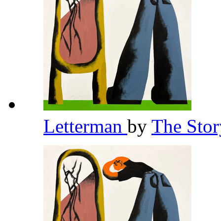
Letterman
by
The Stor