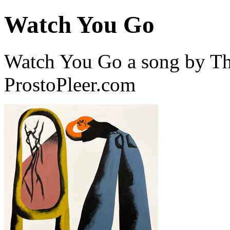
Watch You Go
Watch You Go a song by Th
ProstoPleer.com