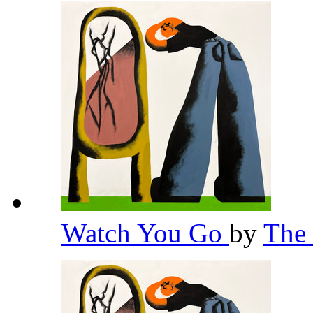
Watch You Go
by
The 