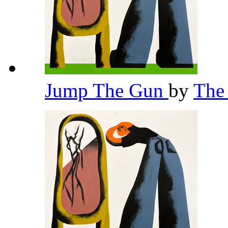
Jump The Gun
by
The