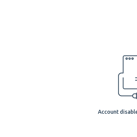
Account disable