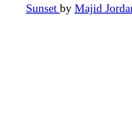
Sunset
by
Majid Jord