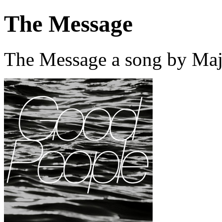
The Message
The Message a song by Maj