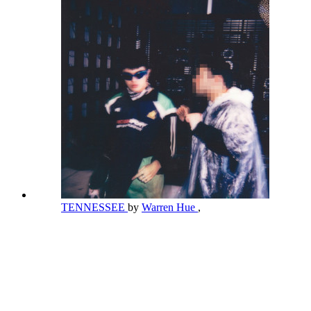
TENNESSEE
by
Warren Hue
,