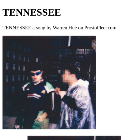
TENNESSEE
TENNESSEE a song by Warren Hue on ProstoPleer.com