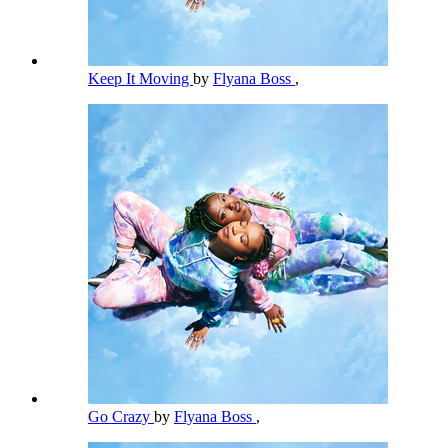
Keep It Moving
by
Flyana Boss
,
Go Crazy
by
Flyana Boss
,