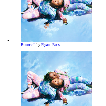
Bounce It
by
Flyana Boss
,