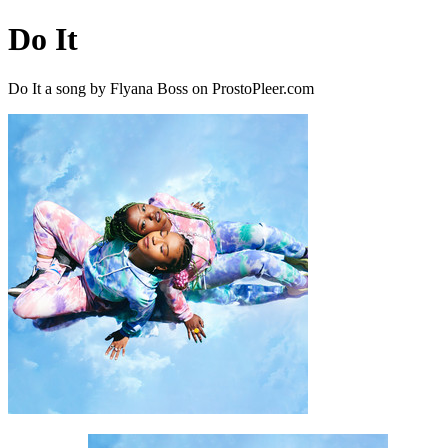
Do It
Do It a song by Flyana Boss on ProstoPleer.com