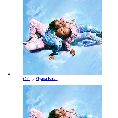
Olé
by
Flyana Boss
,