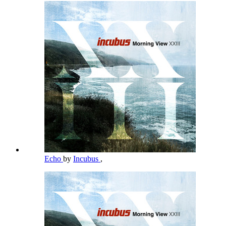
Echo
by
Incubus
,