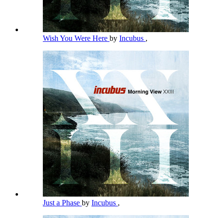
Wish You Were Here
by
Incubus
,
Just a Phase
by
Incubus
,