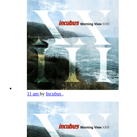
11 am
by
Incubus
,