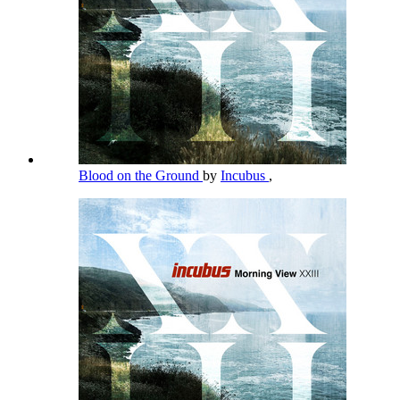
Blood on the Ground
by
Incubus
,