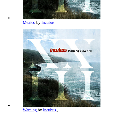
Mexico
by
Incubus
,
Warning
by
Incubus
,