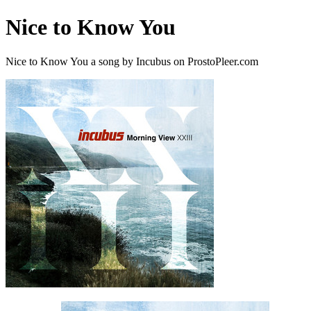
Nice to Know You
Nice to Know You a song by Incubus on ProstoPleer.com