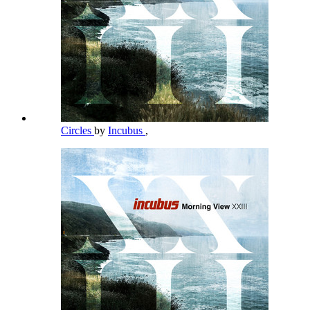
Circles
by
Incubus
,