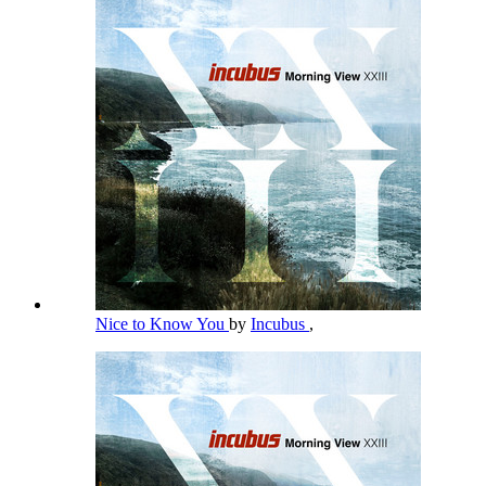
Nice to Know You
by
Incubus
,