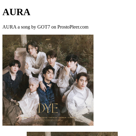
AURA
AURA a song by GOT7 on ProstoPleer.com