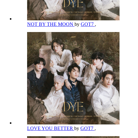
NOT BY THE MOON
by
GOT7
,
LOVE YOU BETTER
by
GOT7
,