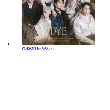
POISON
by
GOT7
,