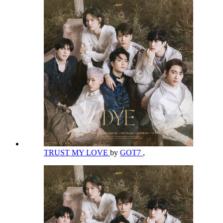
TRUST MY LOVE
by
GOT7
,