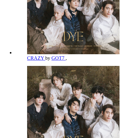
CRAZY
by
GOT7
,