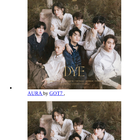
AURA
by
GOT7
,