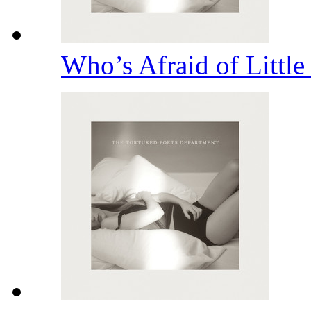
Who’s Afraid of Littl