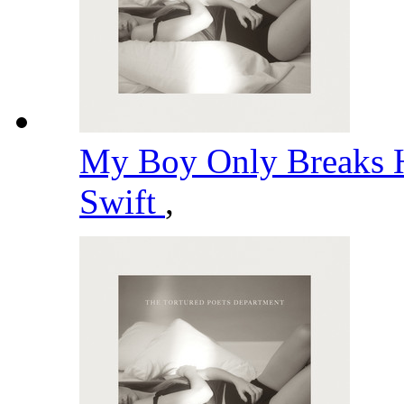
My Boy Only Breaks H
Swift
,