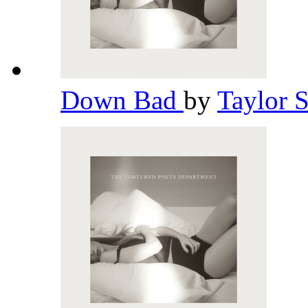
Down Bad
by
Taylor 