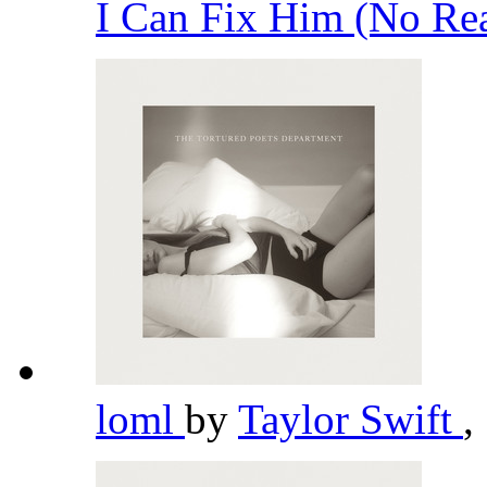
I Can Fix Him (No Rea
loml
by
Taylor Swift
,