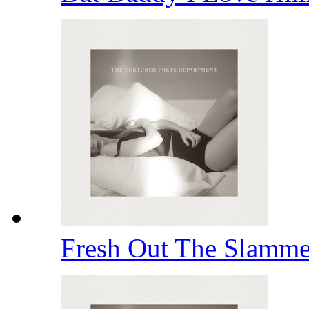
Fresh Out The Slamm