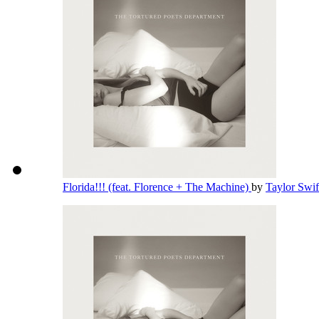
Florida!!! (feat. Florence + The Machine)
by
Taylor Swi