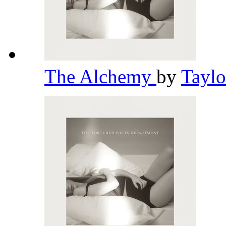
The Alchemy
by
Taylo