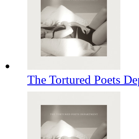
The Tortured Poets D