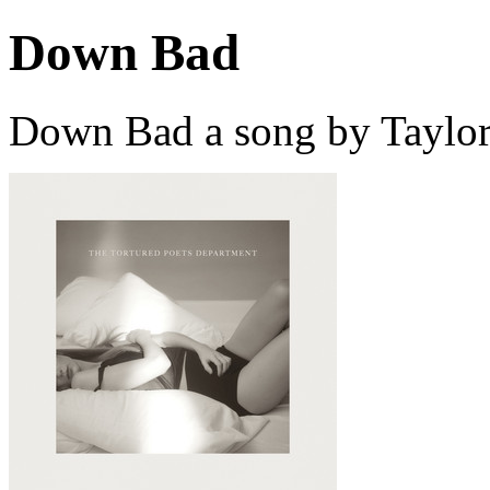
Down Bad
Down Bad a song by Taylor