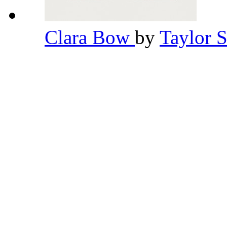
Clara Bow
by
Taylor 