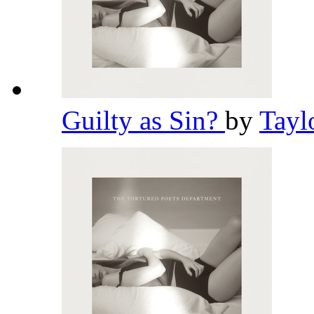
Guilty as Sin?
by
Tayl