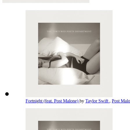
Fortnight (feat. Post Malone)
by
Taylor Swift
,
Post Mal