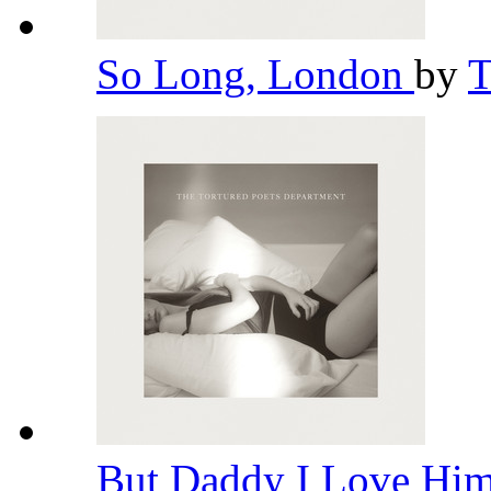
So Long, London
by
T
But Daddy I Love Hi