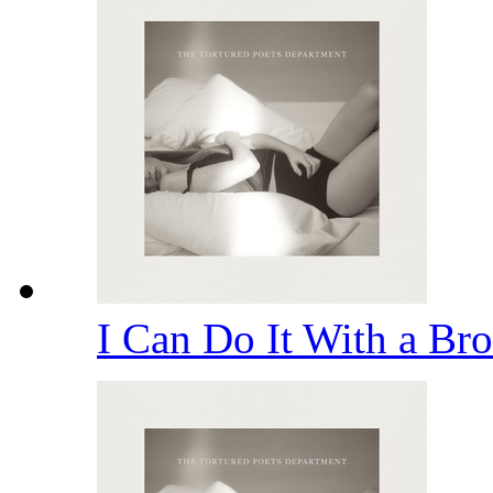
I Can Do It With a Br