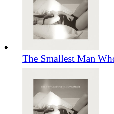
The Smallest Man Wh