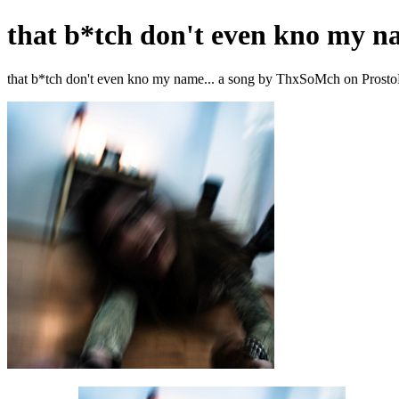
that b*tch don't even kno my na
that b*tch don't even kno my name... a song by ThxSoMch on Prosto