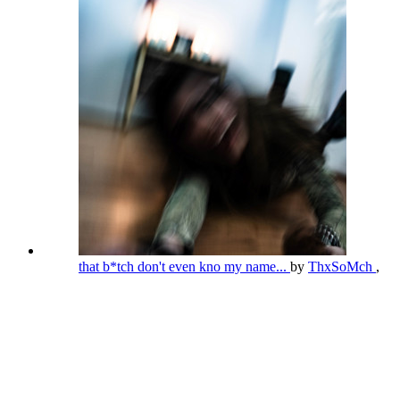
that b*tch don't even kno my name...
by
ThxSoMch
,