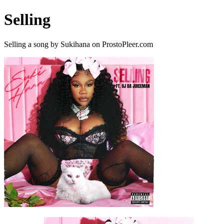
Selling
Selling a song by Sukihana on ProstoPleer.com