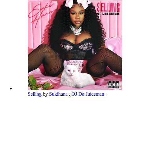
Selling
by
Sukihana
,
OJ Da Juiceman
,