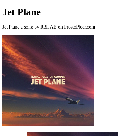
Jet Plane
Jet Plane a song by R3HAB on ProstoPleer.com