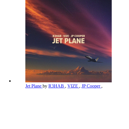
Jet Plane
by
R3HAB
,
VIZE
,
JP Cooper
,