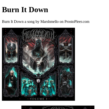
Burn It Down
Burn It Down a song by Marshmello on ProstoPleer.com