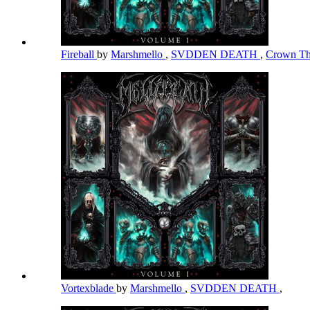
Fireball
by
Marshmello
,
SVDDEN DEATH
,
Crown Th
Vortexblade
by
Marshmello
,
SVDDEN DEATH
,