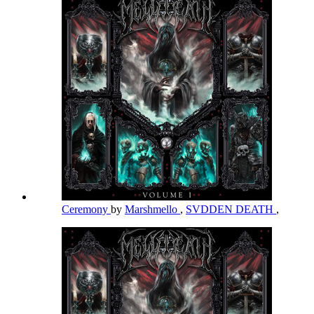
Ceremony
by
Marshmello
,
SVDDEN DEATH
,