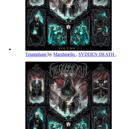
Triumphant
by
Marshmello
,
SVDDEN DEATH
,