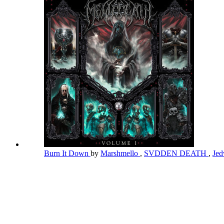
Burn It Down
by
Marshmello
,
SVDDEN DEATH
,
Jed