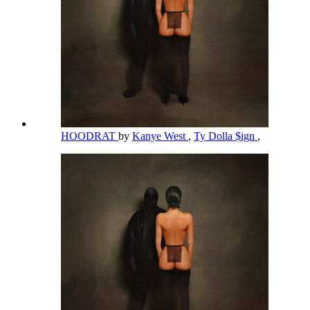
HOODRAT
by
Kanye West
,
Ty Dolla $ign
,