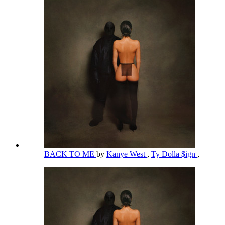
BACK TO ME
by
Kanye West
,
Ty Dolla $ign
,