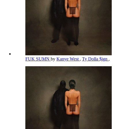
FUK SUMN
by
Kanye West
,
Ty Dolla $ign
,