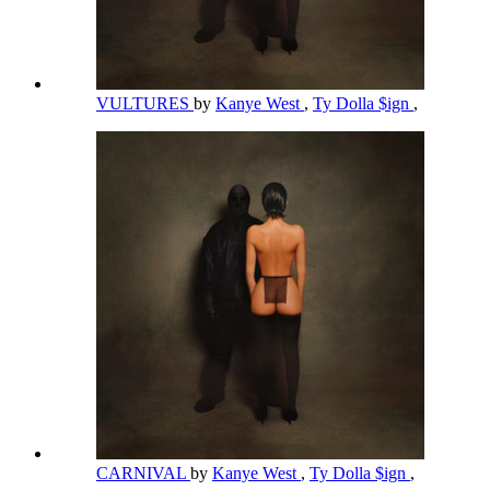
VULTURES
by
Kanye West
,
Ty Dolla $ign
,
CARNIVAL
by
Kanye West
,
Ty Dolla $ign
,