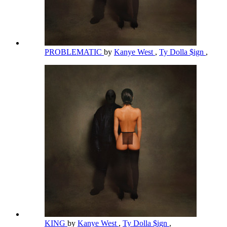
PROBLEMATIC
by
Kanye West
,
Ty Dolla $ign
,
KING
by
Kanye West
,
Ty Dolla $ign
,