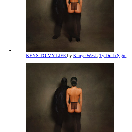
KEYS TO MY LIFE
by
Kanye West
,
Ty Dolla $ign
,