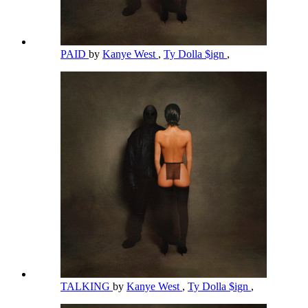
PAID
by
Kanye West
,
Ty Dolla $ign
,
TALKING
by
Kanye West
,
Ty Dolla $ign
,