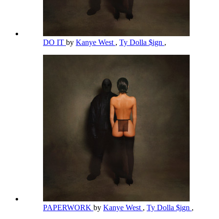
DO IT
by
Kanye West
,
Ty Dolla $ign
,
PAPERWORK
by
Kanye West
,
Ty Dolla $ign
,