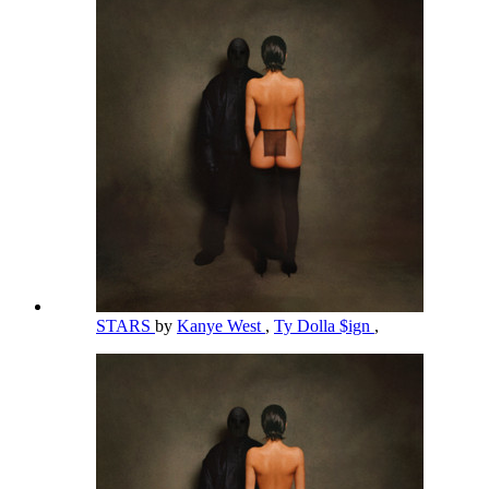
STARS
by
Kanye West
,
Ty Dolla $ign
,