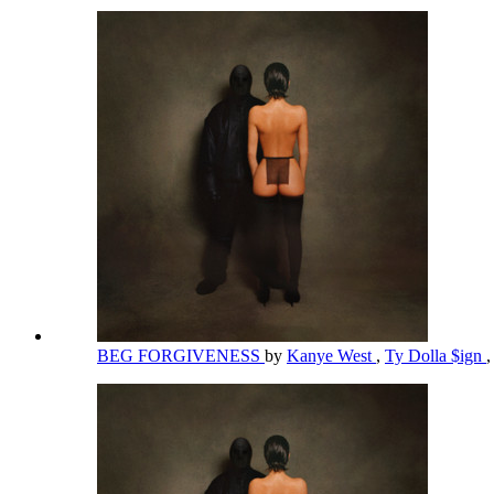
BEG FORGIVENESS
by
Kanye West
,
Ty Dolla $ign
,