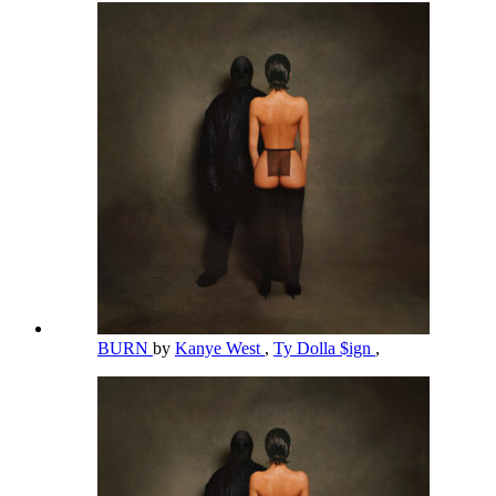
BURN
by
Kanye West
,
Ty Dolla $ign
,