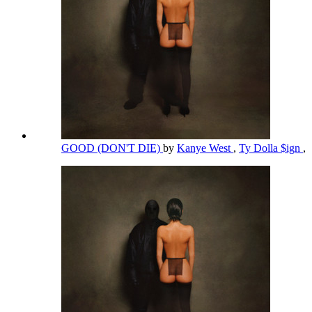
GOOD (DON'T DIE)
by
Kanye West
,
Ty Dolla $ign
,