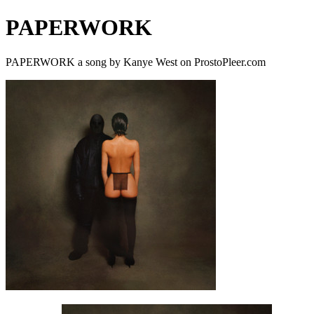
PAPERWORK
PAPERWORK a song by Kanye West on ProstoPleer.com