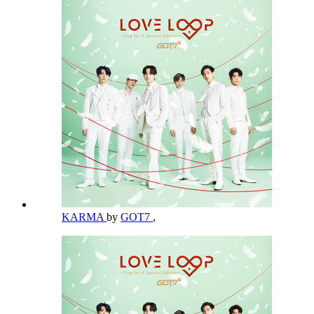
KARMA
by
GOT7
,