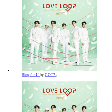
Sing for U
by
GOT7
,