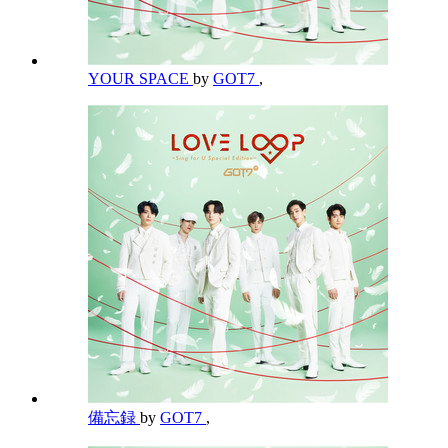
YOUR SPACE
by
GOT7
,
備忘録
by
GOT7
,