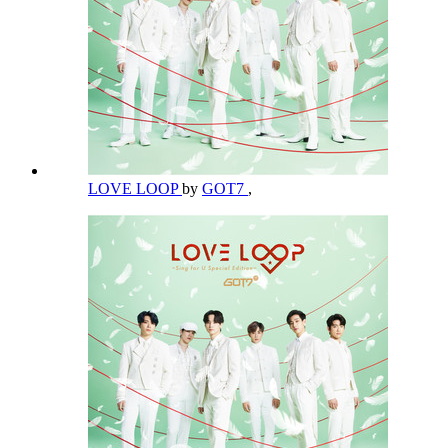
LOVE LOOP
by
GOT7
,