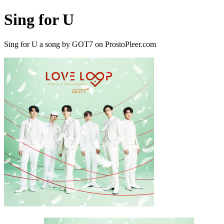
Sing for U
Sing for U a song by GOT7 on ProstoPleer.com