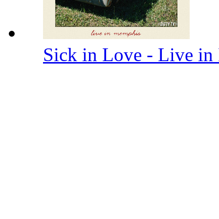
Sick in Love - Live 