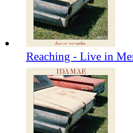
Reaching - Live in M