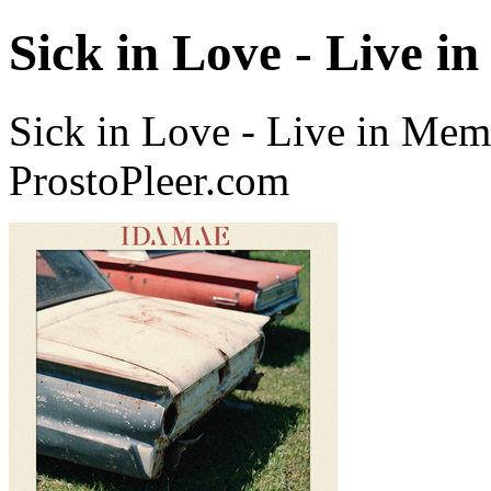
Sick in Love - Live i
Sick in Love - Live in Mem
ProstoPleer.com