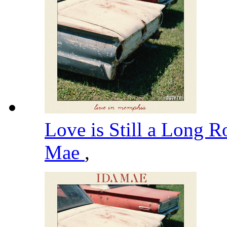
Love is Still a Long 
Mae
,