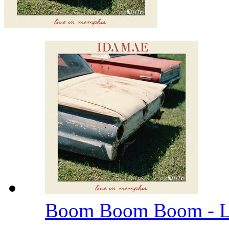
Boom Boom Boom - L