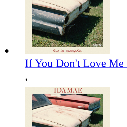
If You Don't Love Me
,