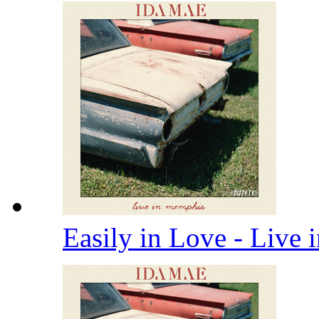
Easily in Love - Live