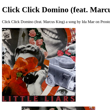
Click Click Domino (feat. Marc
Click Click Domino (feat. Marcus King) a song by Ida Mae on Prost