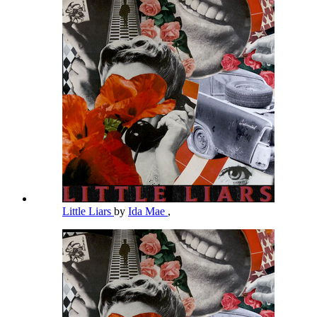
Little Liars
by
Ida Mae
,