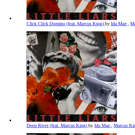
Click Click Domino (feat. Marcus King)
by
Ida Mae
,
Ma
Deep River (feat. Marcus King)
by
Ida Mae
,
Marcus K