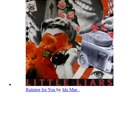
Raining for You
by
Ida Mae
,