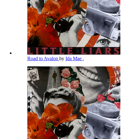
Road to Avalon
by
Ida Mae
,