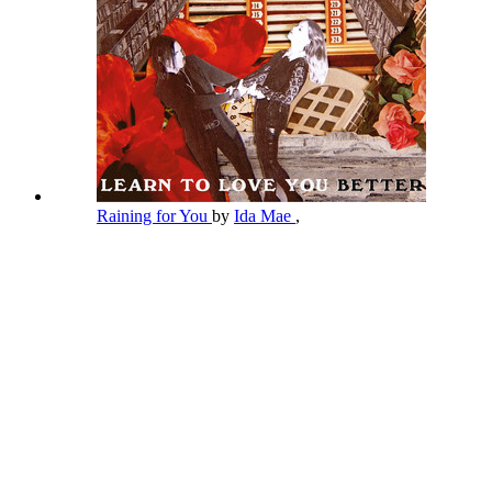
Raining for You
by
Ida Mae
,