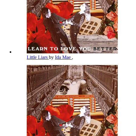
Little Liars
by
Ida Mae
,