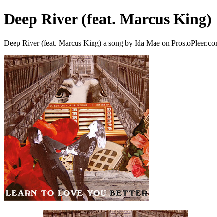
Deep River (feat. Marcus King)
Deep River (feat. Marcus King) a song by Ida Mae on ProstoPleer.c