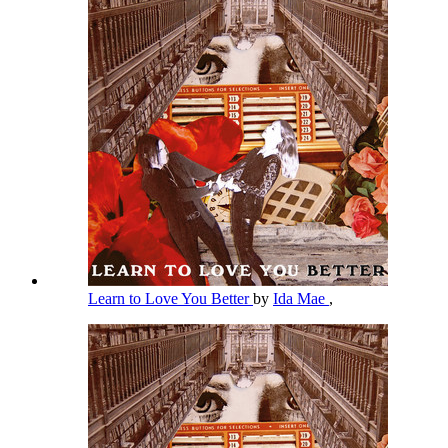
Learn to Love You Better
by
Ida Mae
,