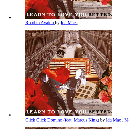
Road to Avalon
by
Ida Mae
,
Click Click Domino (feat. Marcus King)
by
Ida Mae
,
Ma