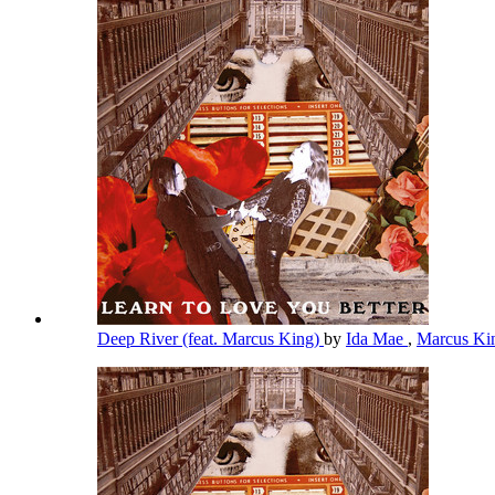
Deep River (feat. Marcus King)
by
Ida Mae
,
Marcus K