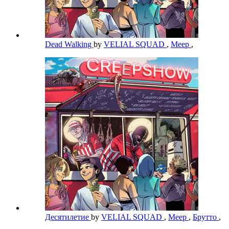
Dead Walking
by
VELIAL SQUAD
,
Meep
,
Десятилетие
by
VELIAL SQUAD
,
Meep
,
Брутто
,