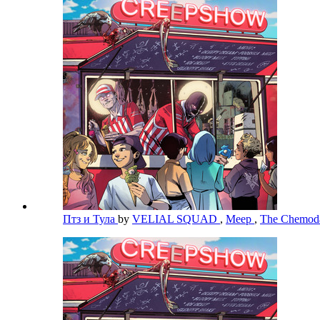
Птз и Тула
by
VELIAL SQUAD
,
Meep
,
The Chemo