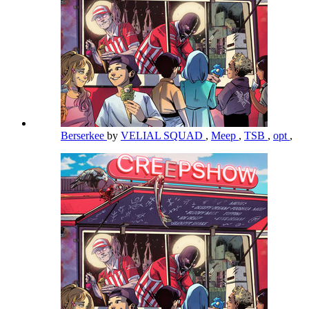
Berserkee
by
VELIAL SQUAD
,
Meep
,
TSB
,
opt
,