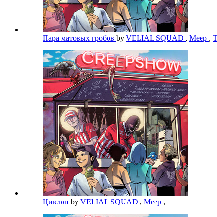
Пара матовых гробов
by
VELIAL SQUAD
,
Meep
,
Циклоп
by
VELIAL SQUAD
,
Meep
,