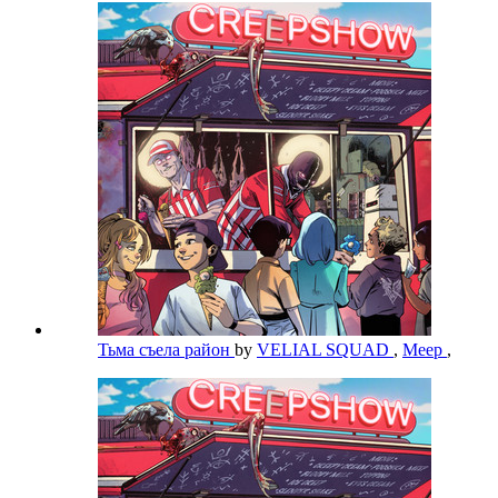
Тьма съела район
by
VELIAL SQUAD
,
Meep
,