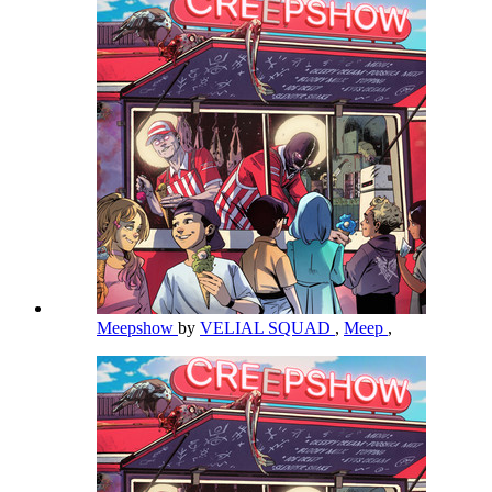
Meepshow
by
VELIAL SQUAD
,
Meep
,