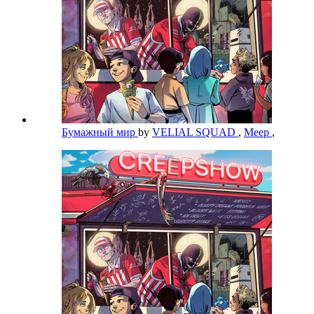
Бумажный мир
by
VELIAL SQUAD
,
Meep
,