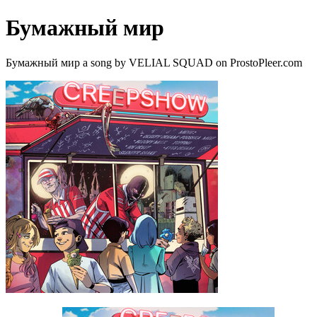
Бумажный мир
Бумажный мир a song by VELIAL SQUAD on ProstoPleer.com