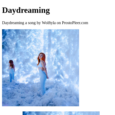
Daydreaming
Daydreaming a song by Wolftyla on ProstoPleer.com