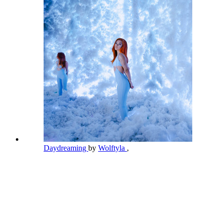
Daydreaming
by
Wolftyla
,