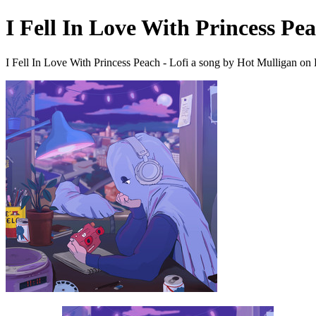
I Fell In Love With Princess Pea
I Fell In Love With Princess Peach - Lofi a song by Hot Mulligan on