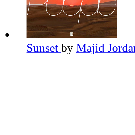
Sunset
by
Majid Jord