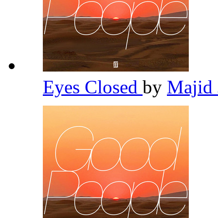
Eyes Closed
by
Majid