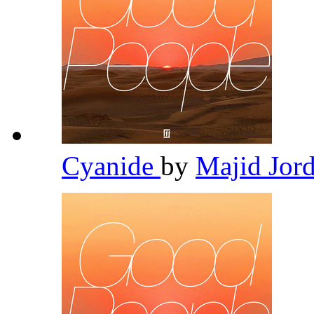
Cyanide
by
Majid Jor