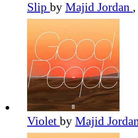
Slip
by
Majid Jordan
,
Violet
by
Majid Jorda