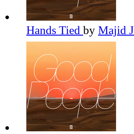
Hands Tied
by
Majid 