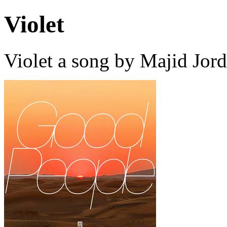
Violet
Violet a song by Majid Jor