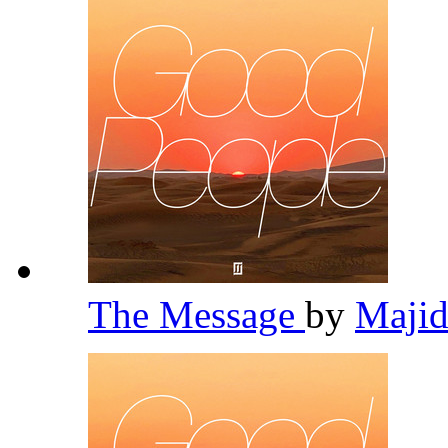
The Message
by
Majid