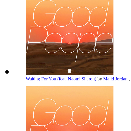
Waiting For You (feat. Naomi Sharon)
by
Majid Jordan
,