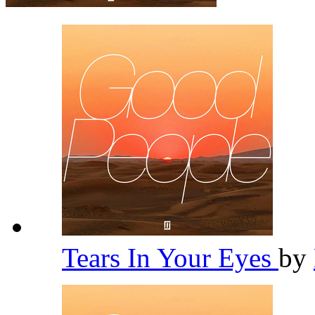
Tears In Your Eyes
by