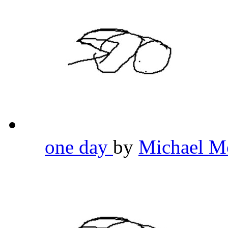
one day
by
Michael M