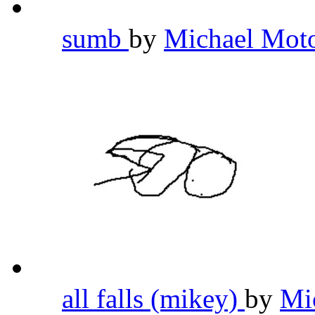
sumb
by
Michael Mot
all falls (mikey)
by
Mi