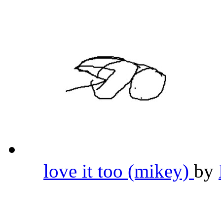
love it too (mikey)
by