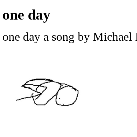
one day
one day a song by Michael