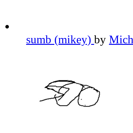
sumb (mikey)
by
Mich