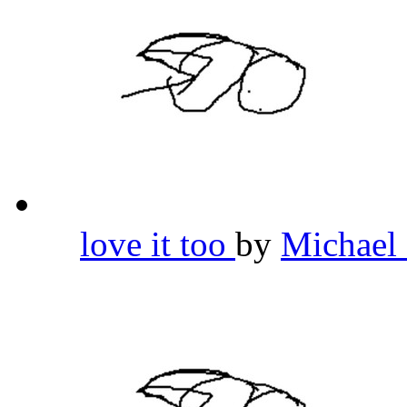
love it too
by
Michael