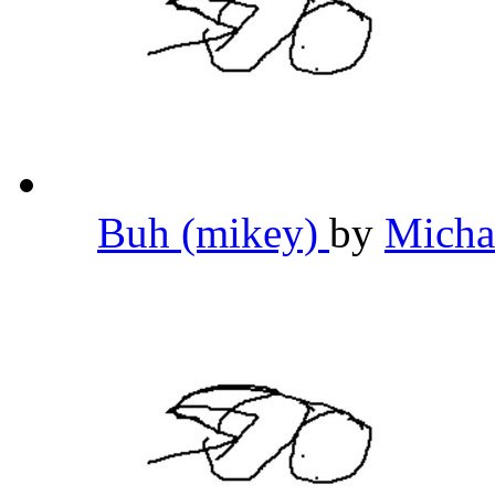
Buh (mikey)
by
Micha