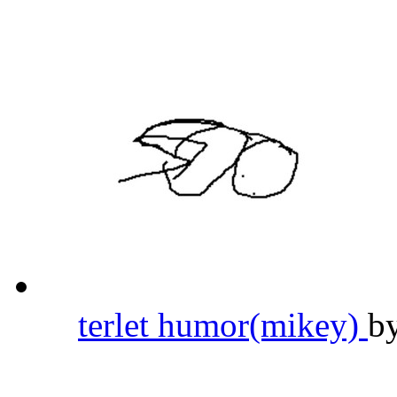
terlet humor(mikey)
b