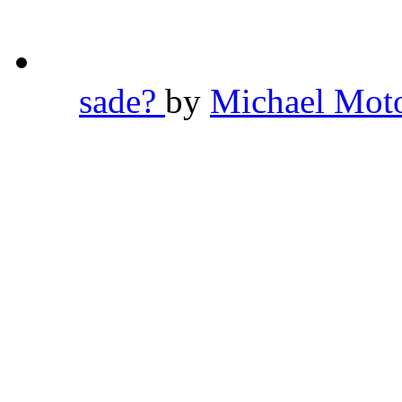
sade?
by
Michael Mot