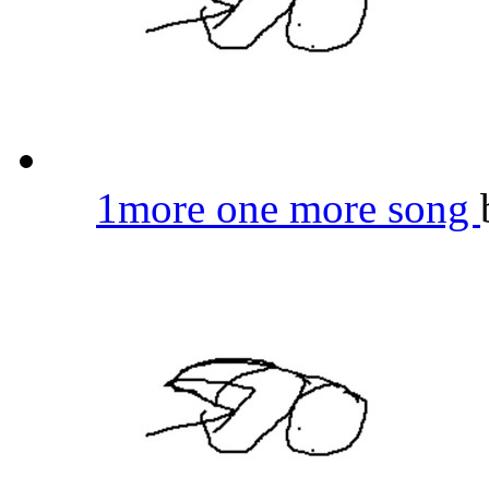
1more one more song