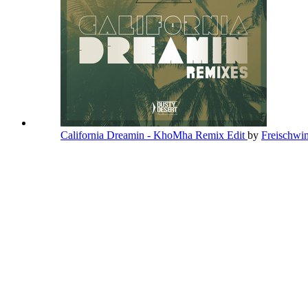
California Dreamin - KhoMha Remix Edit
by
Freischw