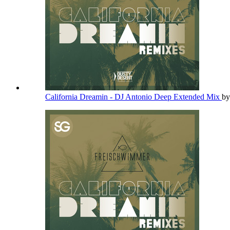
California Dreamin - DJ Antonio Deep Extended Mix
b