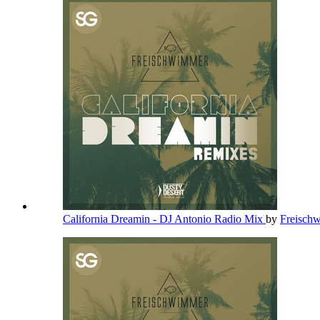
California Dreamin - DJ Antonio Radio Mix
by
Freisch