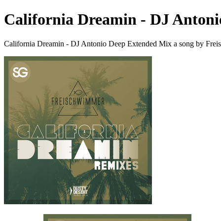
California Dreamin - DJ Anton
California Dreamin - DJ Antonio Deep Extended Mix a song by Fre