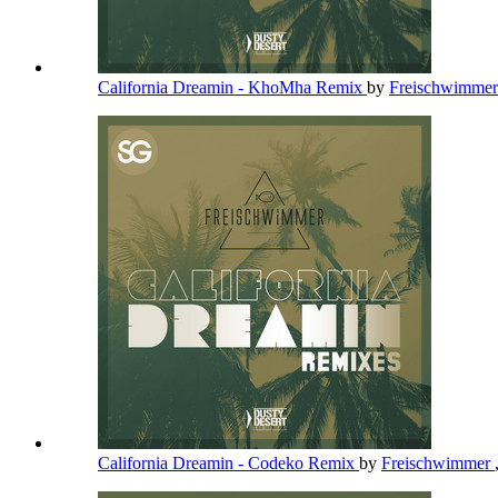
California Dreamin - KhoMha Remix
by
Freischwimme
California Dreamin - Codeko Remix
by
Freischwimmer