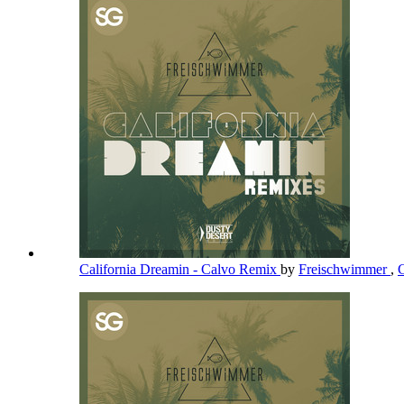
California Dreamin - Calvo Remix
by
Freischwimmer
,