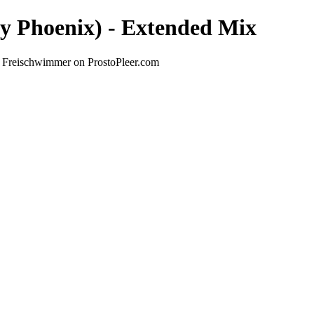
sly Phoenix) - Extended Mix
by Freischwimmer on ProstoPleer.com