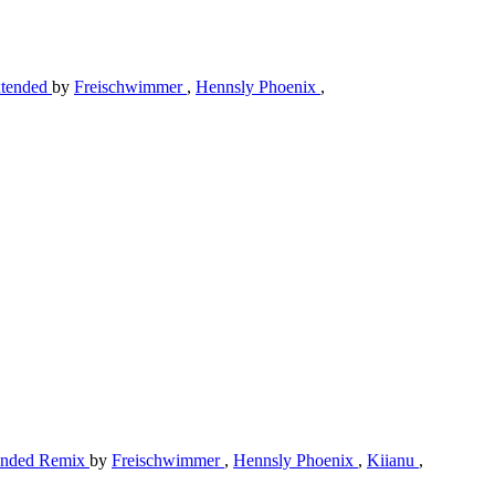
Extended
by
Freischwimmer
,
Hennsly Phoenix
,
xtended Remix
by
Freischwimmer
,
Hennsly Phoenix
,
Kiianu
,