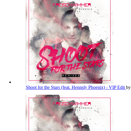
Shoot for the Stars (feat. Hennsly Phoenix) - VIP Edit
b