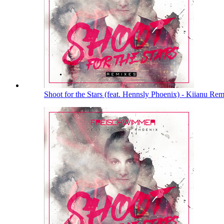
Shoot for the Stars (feat. Hennsly Phoenix) - Kiianu Re