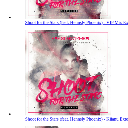
Shoot for the Stars (feat. Hennsly Phoenix) - VIP Mix 
Shoot for the Stars (feat. Hennsly Phoenix) - Kiianu E