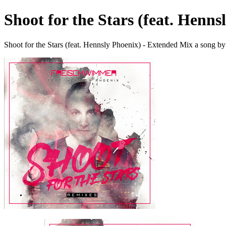
Shoot for the Stars (feat. Henn
Shoot for the Stars (feat. Hennsly Phoenix) - Extended Mix a song 