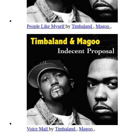
People Like Myself
by
Timbaland
,
Magoo
,
Voice Mail
by
Timbaland
,
Magoo
,