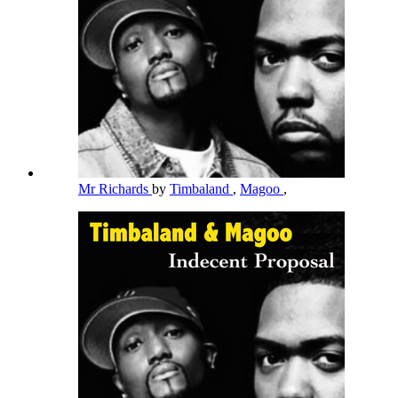
Mr Richards
by
Timbaland
,
Magoo
,