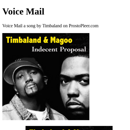
Voice Mail
Voice Mail a song by Timbaland on ProstoPleer.com