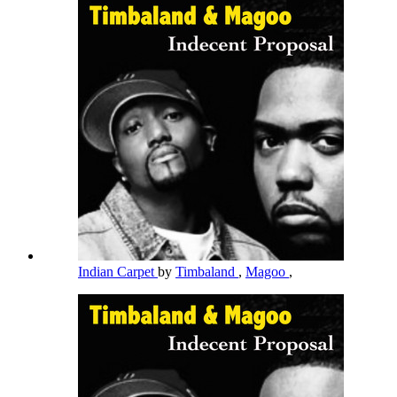
Indian Carpet
by
Timbaland
,
Magoo
,