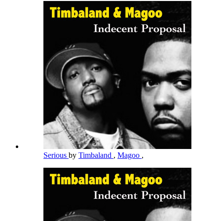
Serious
by
Timbaland
,
Magoo
,