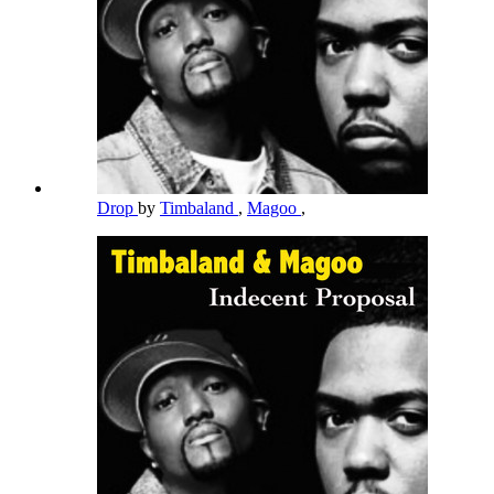
Drop
by
Timbaland
,
Magoo
,