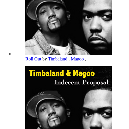
Roll Out
by
Timbaland
,
Magoo
,