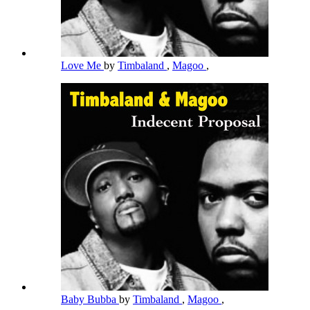
Love Me
by
Timbaland
,
Magoo
,
Baby Bubba
by
Timbaland
,
Magoo
,