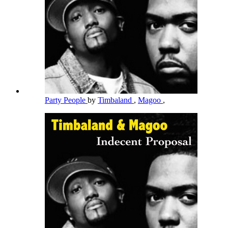
Party People
by
Timbaland
,
Magoo
,