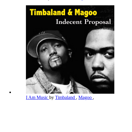
I Am Music
by
Timbaland
,
Magoo
,