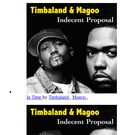
In Time
by
Timbaland
,
Magoo
,