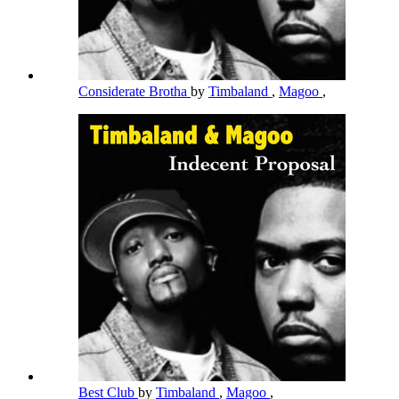
Considerate Brotha
by
Timbaland
,
Magoo
,
Best Club
by
Timbaland
,
Magoo
,