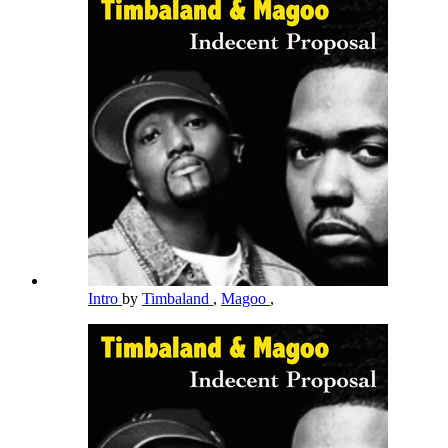
Intro
by
Timbaland
,
Magoo
,