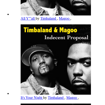
All Y"'all
by
Timbaland
,
Magoo
,
It's Your Night
by
Timbaland
,
Magoo
,