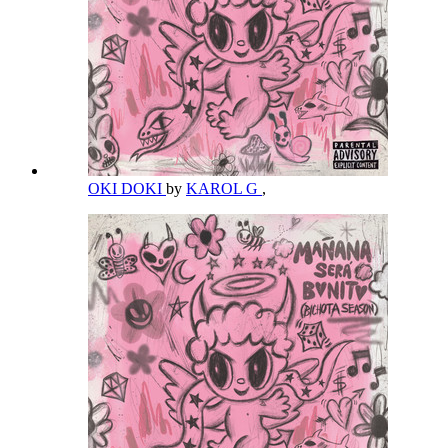
OKI DOKI
by
KAROL G
,