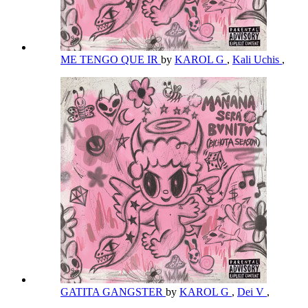
ME TENGO QUE IR
by
KAROL G
,
Kali Uchis
,
GATITA GANGSTER
by
KAROL G
,
Dei V
,