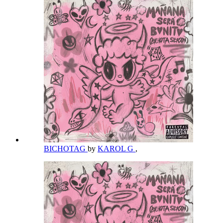
BICHOTAG
by
KAROL G
,