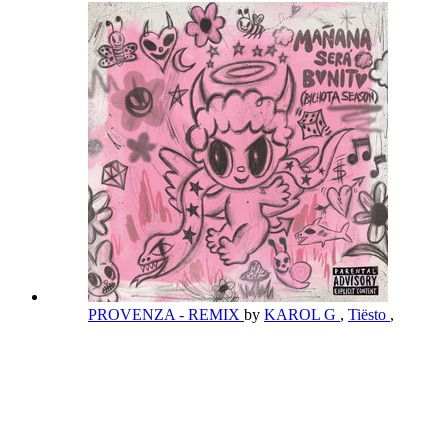
PROVENZA - REMIX
by
KAROL G
,
Tiësto
,