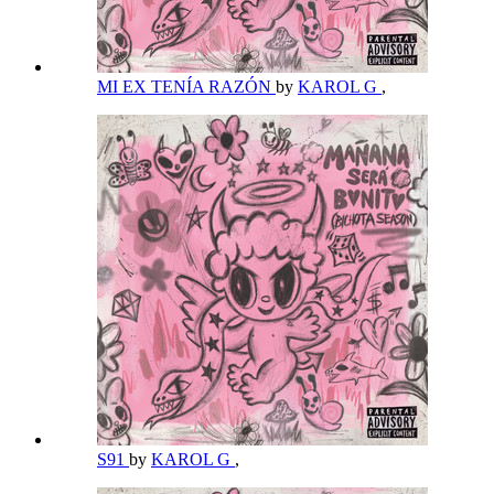
MI EX TENÍA RAZÓN
by
KAROL G
,
S91
by
KAROL G
,