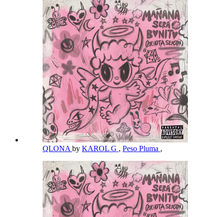
QLONA
by
KAROL G
,
Peso Pluma
,