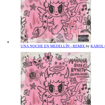
UNA NOCHE EN MEDELLÍN - REMIX
by
KAROL