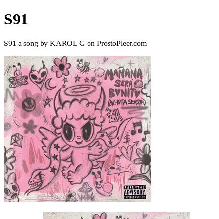
S91
S91 a song by KAROL G on ProstoPleer.com