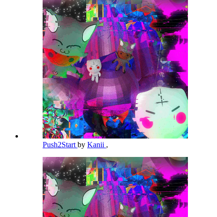
Push2Start
by
Kanii
,