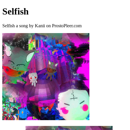
Selfish
Selfish a song by Kanii on ProstoPleer.com