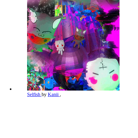
Selfish
by
Kanii
,