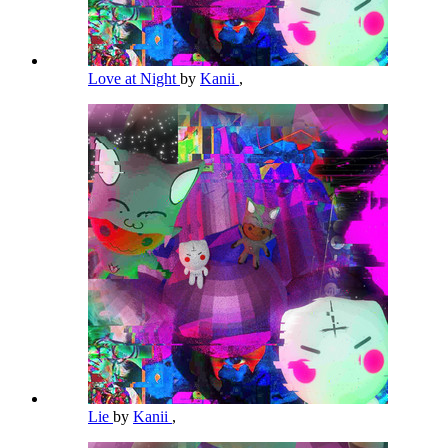
Love at Night
by
Kanii
,
Lie
by
Kanii
,