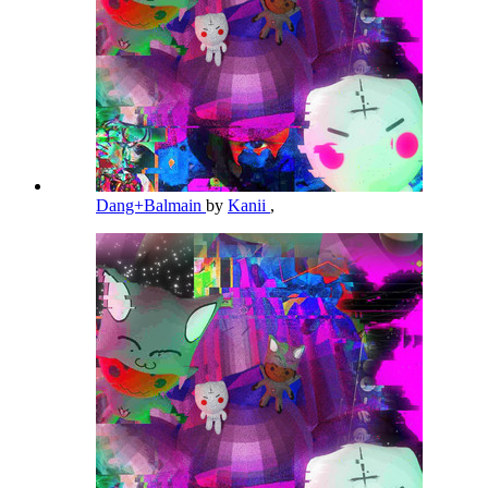
Dang+Balmain
by
Kanii
,