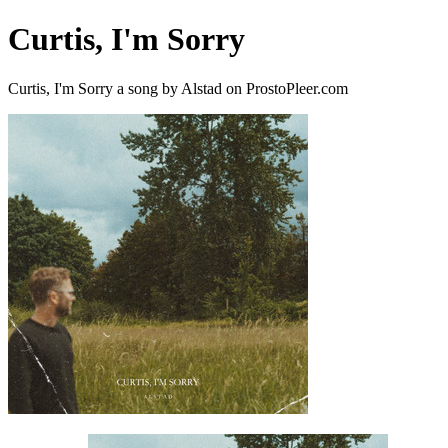
Curtis, I'm Sorry
Curtis, I'm Sorry a song by Alstad on ProstoPleer.com