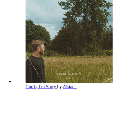
Curtis, I'm Sorry
by
Alstad
,