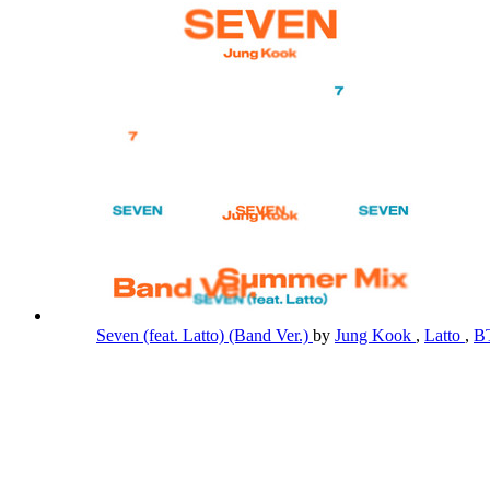
Seven (feat. Latto) (Band Ver.)
by
Jung Kook
,
Latto
,
B