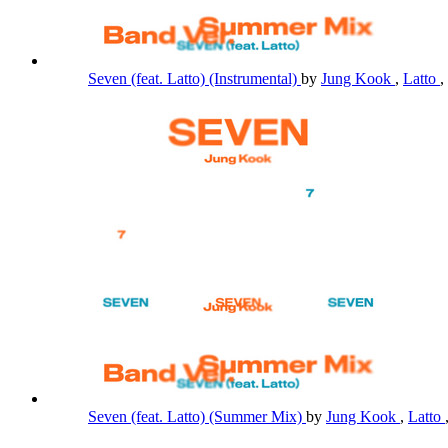
Seven (feat. Latto) (Instrumental)
by
Jung Kook
,
Latto
,
Seven (feat. Latto) (Summer Mix)
by
Jung Kook
,
Latto