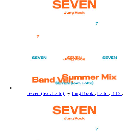
Seven (feat. Latto)
by
Jung Kook
,
Latto
,
BTS
,