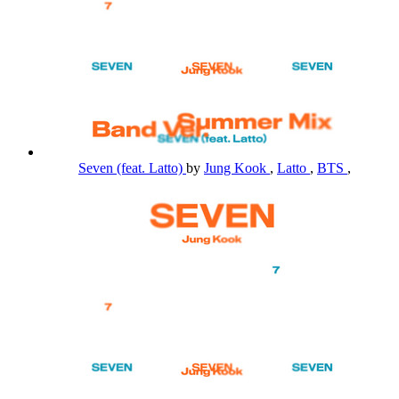
Seven (feat. Latto)
by
Jung Kook
,
Latto
,
BTS
,