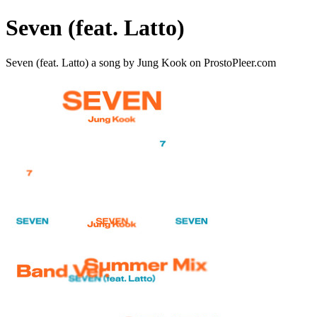
Seven (feat. Latto)
Seven (feat. Latto) a song by Jung Kook on ProstoPleer.com